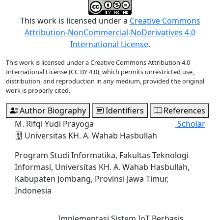
This work is licensed under a
Creative Commons
Attribution-NonCommercial-NoDerivatives 4.0
International License
.
This work is licensed under a Creative Commons Attribution 4.0
International License (CC BY 4.0), which permits unrestricted use,
distribution, and reproduction in any medium, provided the original
work is properly cited.
Author Biography
Identifiers
References
M. Rifqi Yudi Prayoga
Scholar
Universitas KH. A. Wahab Hasbullah
Program Studi Informatika, Fakultas Teknologi
Informasi, Universitas KH. A. Wahab Hasbullah,
Kabupaten Jombang, Provinsi Jawa Timur,
Indonesia
Implementasi Sistem IoT Berbasis