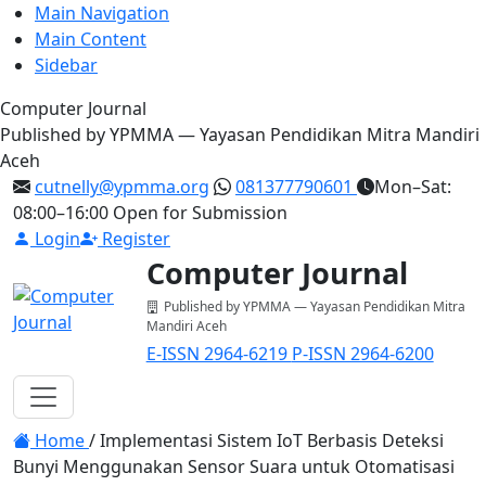
Main Navigation
Main Content
Sidebar
Computer Journal
Published by YPMMA — Yayasan Pendidikan Mitra Mandiri
Aceh
cutnelly@ypmma.org
081377790601
Mon–Sat:
08:00–16:00
Open for Submission
Login
Register
Computer Journal
Published by YPMMA — Yayasan Pendidikan Mitra
Mandiri Aceh
E-ISSN 2964-6219
P-ISSN 2964-6200
Register
Login
Toggle navigation
Home
/
Implementasi Sistem IoT Berbasis Deteksi
Bunyi Menggunakan Sensor Suara untuk Otomatisasi