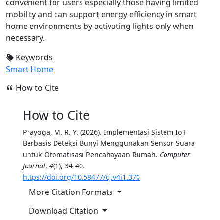
convenient for users especially those having limited
mobility and can support energy efficiency in smart
home environments by activating lights only when
necessary.
Keywords
Smart Home
How to Cite
How to Cite
Prayoga, M. R. Y. (2026). Implementasi Sistem IoT
Berbasis Deteksi Bunyi Menggunakan Sensor Suara
untuk Otomatisasi Pencahayaan Rumah.
Computer
Journal
,
4
(1), 34-40.
https://doi.org/10.58477/cj.v4i1.370
More Citation Formats
Download Citation