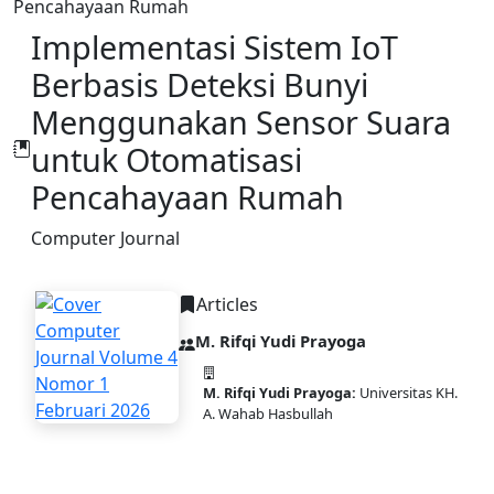
Pencahayaan Rumah
Implementasi Sistem IoT
Berbasis Deteksi Bunyi
Menggunakan Sensor Suara
untuk Otomatisasi
Pencahayaan Rumah
Computer Journal
Articles
M. Rifqi Yudi Prayoga
M. Rifqi Yudi Prayoga:
Universitas KH.
A. Wahab Hasbullah
DOI:
10.58477/cj.v4i1.370
PDF
Published:
2026-02-10