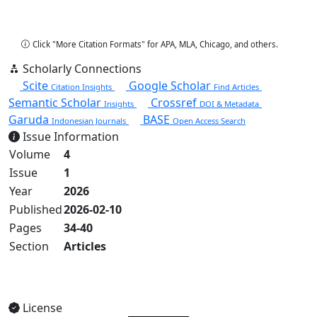
Copy Citation
Click "More Citation Formats" for APA, MLA, Chicago, and others.
Scholarly Connections
Scite
Google Scholar
Citation Insights
Find Articles
Semantic Scholar
Crossref
Insights
DOI & Metadata
Garuda
BASE
Indonesian Journals
Open Access Search
Issue Information
Volume
4
Issue
1
Year
2026
Published
2026-02-10
Pages
34-40
Section
Articles
View Full Issue
License