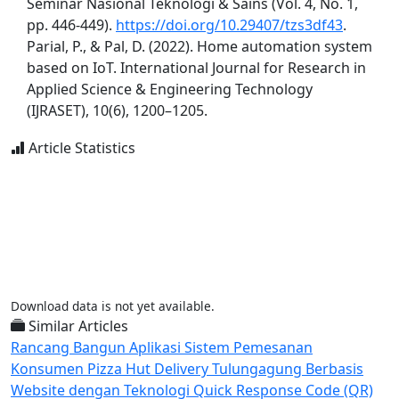
Seminar Nasional Teknologi & Sains (Vol. 4, No. 1,
pp. 446-449).
https://doi.org/10.29407/tzs3df43
.
Parial, P., & Pal, D. (2022). Home automation system
based on IoT. International Journal for Research in
Applied Science & Engineering Technology
(IJRASET), 10(6), 1200–1205.
Article Statistics
Download data is not yet available.
Similar Articles
Rancang Bangun Aplikasi Sistem Pemesanan
Konsumen Pizza Hut Delivery Tulungagung Berbasis
Website dengan Teknologi Quick Response Code (QR)