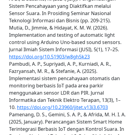
Sistem Pencahayaan yang Diaktifkan melalui
Sensor Suara. In Prosiding Seminar Nasional
Teknologi Informasi dan Bisnis (pp. 209-215).
Mutia, D., Jimmie, & Hidayat, K. M. W. (2026).
Implementation and testing of automatic light
control using Arduino Uno-based sound sensors.
Jurnal Ilmiah Sistem Informasi (JUSI), 5(1), 17–25.
https://doi.org/10.51903/w8gh5k23
Pambudi, A. P., Supriyadi, A. P., Kurniadi, A. R.,
Fazryansah, M. R., & Stefanie, A. (2025).
Implementasi sistem pencahayaan otomatis dan
monitoring berbasis IoT pada area parkir
menggunakan sensor LDR dan PIR. Jurnal
Informatika dan Teknik Elektro Terapan, 13(3), 1–
10.
https://doi.org/10.23960/jitet.v13i3.6703
Pamenang, D. S., Gemini, S. A. P., & Afrida, M. H. I. A.
(2025, January). Perancangan Sistem Smart Home
Terintegrasi Berbasis IoT dengan Kontrol Suara. In