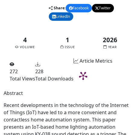
Share:
Facebook
Twitter
LinkedIn
Email
4
1
2026
VOLUME
ISSUE
YEAR
Article Metrics
272
228
Total Views
Total Downloads
Abstract
Recent developments in the technology of the Internet
of Things (IoT) have led to a more convenient and
contactless home automation system. This paper
presents an IoT-based home lighting automation
system using KY-038 sound detection as a trigger. The