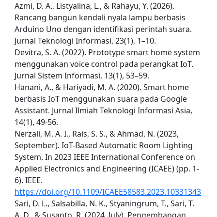
Azmi, D. A., Listyalina, L., & Rahayu, Y. (2026).
Rancang bangun kendali nyala lampu berbasis
Arduino Uno dengan identifikasi perintah suara.
Jurnal Teknologi Informasi, 23(1), 1–10.
Devitra, S. A. (2022). Prototype smart home system
menggunakan voice control pada perangkat IoT.
Jurnal Sistem Informasi, 13(1), 53–59.
Hanani, A., & Hariyadi, M. A. (2020). Smart home
berbasis IoT menggunakan suara pada Google
Assistant. Jurnal Ilmiah Teknologi Informasi Asia,
14(1), 49-56.
Nerzali, M. A. I., Rais, S. S., & Ahmad, N. (2023,
September). IoT-Based Automatic Room Lighting
System. In 2023 IEEE International Conference on
Applied Electronics and Engineering (ICAEE) (pp. 1-
6). IEEE.
https://doi.org/10.1109/ICAEE58583.2023.10331343
Sari, D. L., Salsabilla, N. K., Styaningrum, T., Sari, T.
A. D., & Susanto, R. (2024, July). Pengembangan