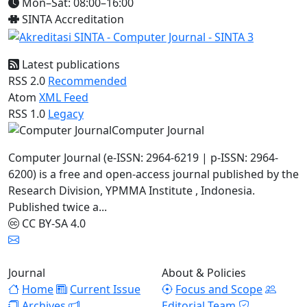
Mon–Sat: 08:00–16:00
SINTA Accreditation
Latest publications
RSS 2.0
Recommended
Atom
XML Feed
RSS 1.0
Legacy
Computer Journal
Computer Journal (e-ISSN: 2964-6219 | p-ISSN: 2964-
6200) is a free and open-access journal published by the
Research Division, YPMMA Institute , Indonesia.
Published twice a...
CC BY-SA 4.0
Journal
About & Policies
Home
Current Issue
Focus and Scope
Archives
Editorial Team