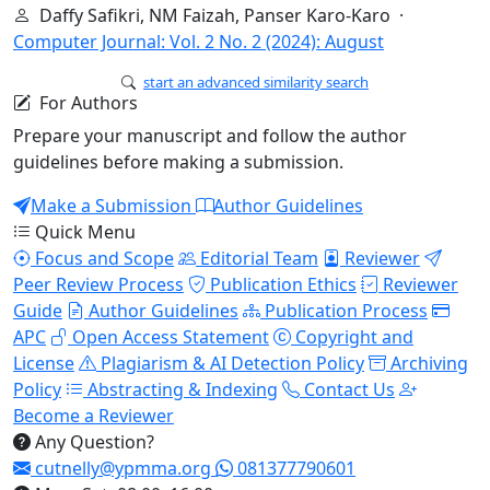
Daffy Safikri, NM Faizah, Panser Karo-Karo ·
Computer Journal: Vol. 2 No. 2 (2024): August
start an advanced similarity search
For Authors
Prepare your manuscript and follow the author
guidelines before making a submission.
Make a Submission
Author Guidelines
Quick Menu
Focus and Scope
Editorial Team
Reviewer
Peer Review Process
Publication Ethics
Reviewer
Guide
Author Guidelines
Publication Process
APC
Open Access Statement
Copyright and
License
Plagiarism & AI Detection Policy
Archiving
Policy
Abstracting & Indexing
Contact Us
Become a Reviewer
Any Question?
cutnelly@ypmma.org
081377790601