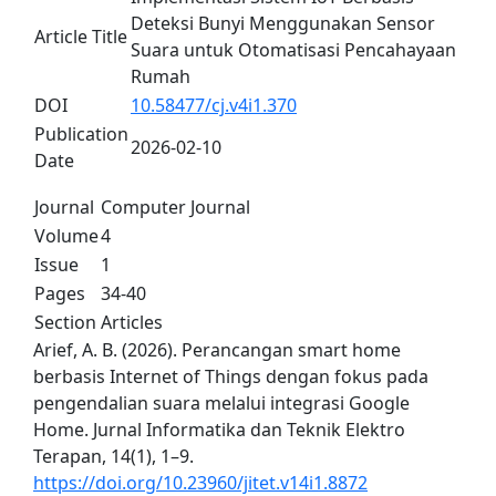
Deteksi Bunyi Menggunakan Sensor
Article Title
Suara untuk Otomatisasi Pencahayaan
Rumah
DOI
10.58477/cj.v4i1.370
Publication
2026-02-10
Date
Journal
Computer Journal
Volume
4
Issue
1
Pages
34-40
Section
Articles
Arief, A. B. (2026). Perancangan smart home
berbasis Internet of Things dengan fokus pada
pengendalian suara melalui integrasi Google
Home. Jurnal Informatika dan Teknik Elektro
Terapan, 14(1), 1–9.
https://doi.org/10.23960/jitet.v14i1.8872