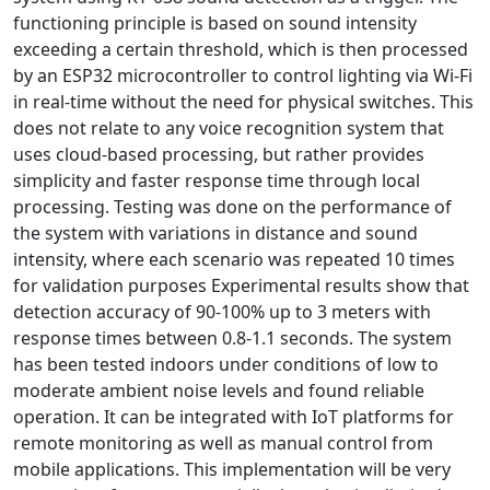
functioning principle is based on sound intensity
exceeding a certain threshold, which is then processed
by an ESP32 microcontroller to control lighting via Wi-Fi
in real-time without the need for physical switches. This
does not relate to any voice recognition system that
uses cloud-based processing, but rather provides
simplicity and faster response time through local
processing. Testing was done on the performance of
the system with variations in distance and sound
intensity, where each scenario was repeated 10 times
for validation purposes Experimental results show that
detection accuracy of 90-100% up to 3 meters with
response times between 0.8-1.1 seconds. The system
has been tested indoors under conditions of low to
moderate ambient noise levels and found reliable
operation. It can be integrated with IoT platforms for
remote monitoring as well as manual control from
mobile applications. This implementation will be very