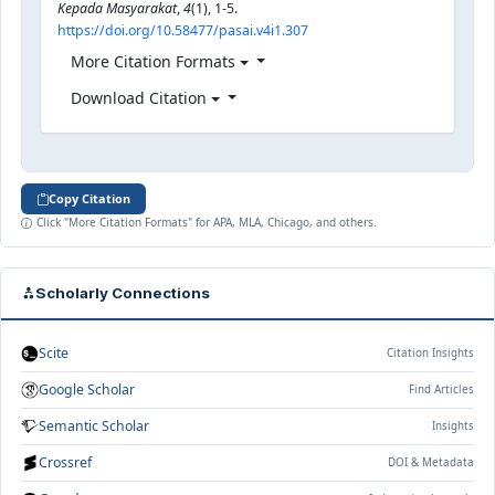
Kepada Masyarakat
,
4
(1), 1-5.
https://doi.org/10.58477/pasai.v4i1.307
More Citation Formats
Download Citation
Copy Citation
Click "More Citation Formats" for APA, MLA, Chicago, and others.
Scholarly Connections
Scite
Citation Insights
Google Scholar
Find Articles
Semantic Scholar
Insights
Crossref
DOI & Metadata