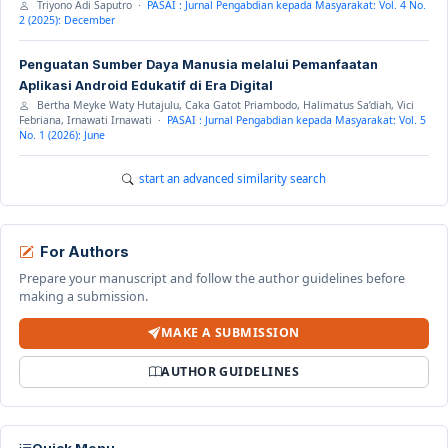
Triyono Adi Saputro ·
PASAI : Jurnal Pengabdian kepada Masyarakat: Vol. 4 No.
2 (2025): December
Penguatan Sumber Daya Manusia melalui Pemanfaatan
Aplikasi Android Edukatif di Era Digital
Bertha Meyke Waty Hutajulu, Caka Gatot Priambodo, Halimatus Sa’diah, Vici
Febriana, Irnawati Irnawati ·
PASAI : Jurnal Pengabdian kepada Masyarakat: Vol. 5
No. 1 (2026): June
start an advanced similarity search
For Authors
Prepare your manuscript and follow the author guidelines before
making a submission.
MAKE A SUBMISSION
AUTHOR GUIDELINES