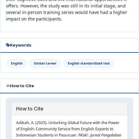
offers. However, the study was still in its initial stage, and
several in-person training series would have had a higher
impact on the participants.
Keywords
English
Global career
English standardized test
How to Cite
How to Cite
Adibah, A. (2025). Unlocking Global Future with the Power
of English: Community Service from English Experts to
Indonesian Students in Pasuruan.
PASAI : Jurnal Pengabdian