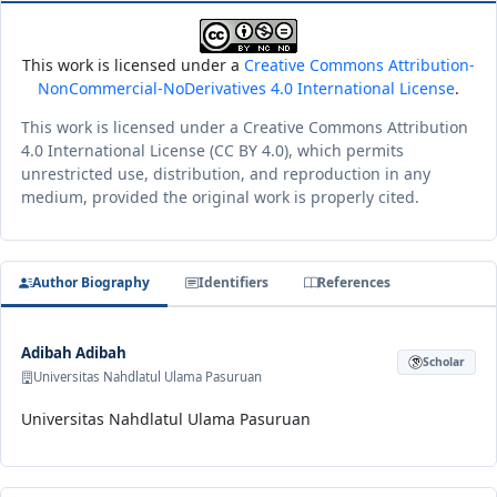
This work is licensed under a
Creative Commons Attribution-
NonCommercial-NoDerivatives 4.0 International License
.
This work is licensed under a Creative Commons Attribution
4.0 International License (CC BY 4.0), which permits
unrestricted use, distribution, and reproduction in any
medium, provided the original work is properly cited.
Author Biography
Identifiers
References
Adibah Adibah
Scholar
Universitas Nahdlatul Ulama Pasuruan
Universitas Nahdlatul Ulama Pasuruan