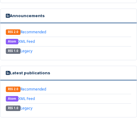
Announcements
Recommended
RSS 2.0
XML Feed
Atom
Legacy
RSS 1.0
Latest publications
Recommended
RSS 2.0
XML Feed
Atom
Legacy
RSS 1.0