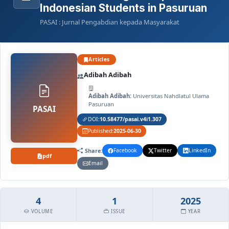
Indonesian Students in Pasuruan
PASAI : Jurnal Pengabdian kepada Masyarakat
Articles
Adibah Adibah
Adibah Adibah:
Universitas Nahdlatul Ulama
Pasuruan
PASAI
DOI:
10.58477/pasai.v4i1.307
Published:
2025-06-30
Share:
Facebook
Twitter
LinkedIn
pdf
Email
4
1
2025
VOLUME
ISSUE
YEAR