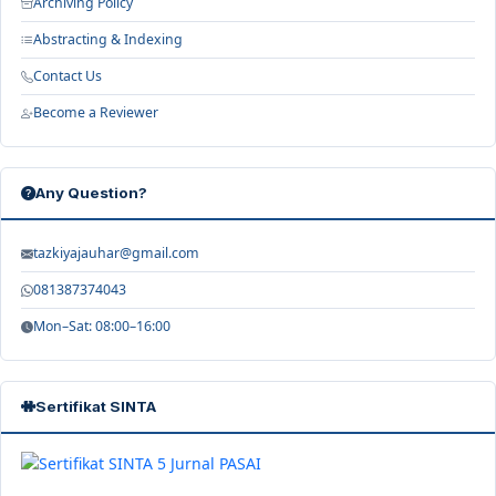
Archiving Policy
Abstracting & Indexing
Contact Us
Become a Reviewer
Any Question?
tazkiyajauhar@gmail.com
081387374043
Mon–Sat: 08:00–16:00
Sertifikat SINTA