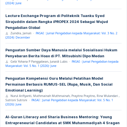
(2024): June
Lecture Exchange Program di Politeknik Tuanku Syed
Sirajuddin dalam Rangka iPROPEX 2024 Sebagai Wujud
Pengabdian Global
Zuindra, Jamali ·
PASAI : Jurnal Pengabdian kepada Masyarakat: Vol. 3 No. 2
(2024): December
Penguatan Sumber Daya Manusia melalui Sosialisasi Hukum
Penyebaran Berita Hoax di PT. Mitsubishi Dipo Medan
Gebi Yohana P Panggabean, Junaidi Lubis ·
PASAI : Jurnal Pengabdian kepada
Masyarakat: Vol. 5 No. 1 (2026): June
Penguatan Kompetensi Guru Melalui Pelatihan Model
Permainan Berbasis RUMUS-SEL (Rupa, Musik, Dan Social
Emotional Learning)
Nurul Arifiyanti, Muthmainah Muthmainah, Prayitno Prayitno, Rina Wulandari ,
Sutrisni Sutrisni ·
PASAI : Jurnal Pengabdian kepada Masyarakat: Vol. 5 No. 1
(2026): June
Al-Quran Literacy and Sharia Business Mentoring: Young
Entrepreneurial Candidates at SMK Muhammadiyah 4 Sragen