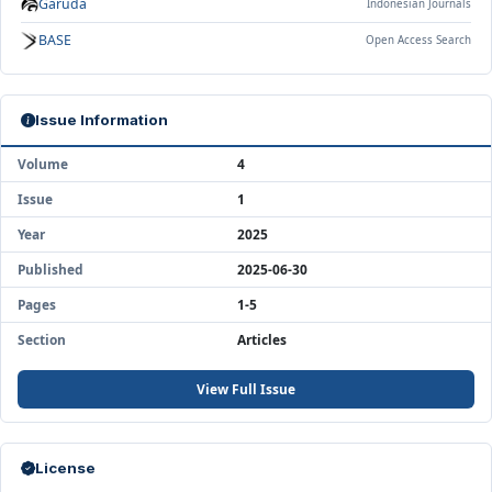
Garuda
Indonesian Journals
BASE
Open Access Search
Issue Information
Volume
4
Issue
1
Year
2025
Published
2025-06-30
Pages
1-5
Section
Articles
View Full Issue
License