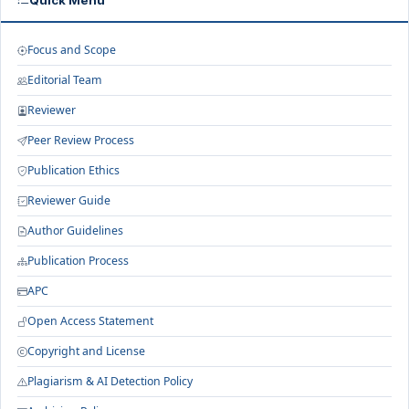
Quick Menu
Focus and Scope
Editorial Team
Reviewer
Peer Review Process
Publication Ethics
Reviewer Guide
Author Guidelines
Publication Process
APC
Open Access Statement
Copyright and License
Plagiarism & AI Detection Policy