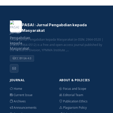
PASAI : Jurnal Pengabdian kepada
Masyarakat
PASAI: Jurnal Pengabdian kepada Masyarakat (e-ISSN: 2964-0520 |
p-ISSN: 2964-0512) is a free and open-access journal published by
the Research Division, YPMMA Institute ,...
CC BY-SA 4.0
JOURNAL
ABOUT & POLICIES
Home
Focus and Scope
Current Issue
Editorial Team
Archives
Publication Ethics
Announcements
Plagiarism Policy