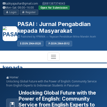
Main
tazkiyajauhar@gmail.com
081387374043
Navigation
Mon–Sat: 08:00–16:00
Open for Submission
Main
Login
Register
Content
Sidebar
PASAI : Jurnal Pengabdian
kepada Masyarakat
Published by YPMMA — Yayasan Pendidikan Mitra Mandiri Aceh
E-ISSN 2964-0520
P-ISSN 2964-0512
Register
Login
Toggle
Home
/
navigation
Unlocking Global Future with the Power of English: Community Service
from English Experts to Indonesian Students in Pasuruan
Unlocking Global Future with the
Power of English: Community
Service from English Experts to