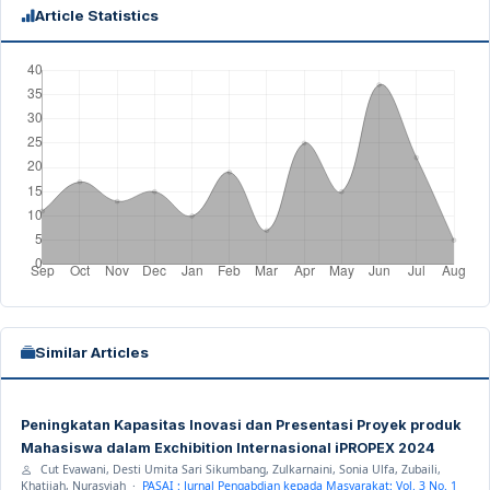
Article Statistics
Similar Articles
Peningkatan Kapasitas Inovasi dan Presentasi Proyek produk
Mahasiswa dalam Exchibition Internasional iPROPEX 2024
Cut Evawani, Desti Umita Sari Sikumbang, Zulkarnaini, Sonia Ulfa, Zubaili,
Khatijah, Nurasyiah ·
PASAI : Jurnal Pengabdian kepada Masyarakat: Vol. 3 No. 1