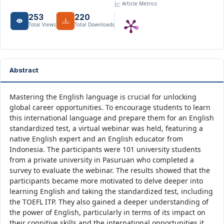
Article Metrics
253
220
Total Views
Total Downloads
Abstract
Mastering the English language is crucial for unlocking
global career opportunities. To encourage students to learn
this international language and prepare them for an English
standardized test, a virtual webinar was held, featuring a
native English expert and an English educator from
Indonesia. The participants were 101 university students
from a private university in Pasuruan who completed a
survey to evaluate the webinar. The results showed that the
participants became more motivated to delve deeper into
learning English and taking the standardized test, including
the TOEFL ITP. They also gained a deeper understanding of
the power of English, particularly in terms of its impact on
their cognitive skills and the international opportunities it