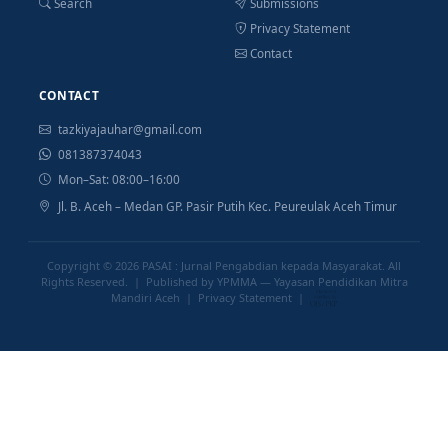
Search
Submissions
Privacy Statement
Contact
CONTACT
tazkiyajauhar@gmail.com
081387374043
Mon–Sat: 08:00–16:00
Jl. B. Aceh – Medan GP. Pasir Putih Kec. Peureulak Aceh Timur
Copyright © 2026
PASAI : Jurnal Pengabdian kepada Masyarakat
. All
Rights Reserved. | Published by YPMMA — Yayasan Pendidikan Mitra
Mandiri Aceh |
Privacy Statement
|