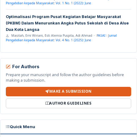
Pengabdian kepada Masyarakat: Vol. 1 No. 1 (2022): June
Optimalisasi Program Pusat Kegiatan Belajar Masyarakat
(PKBM) Dalam Menurunkan Angka Putus Sekolah di Desa Alue
Dua Kota Langsa
Masitah, Erni Wiriani, Esti Alemia Puspita, Adi Ahmad ·
PASAI : Jurnal
Pengabdian kepada Masyarakat: Vol. 4 No. 1 (2025): June
For Authors
Prepare your manuscript and follow the author guidelines before
making a submission.
MAKE A SUBMISSION
AUTHOR GUIDELINES
Quick Menu