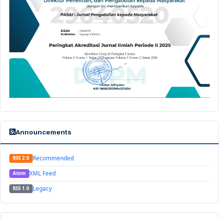
Announcements
Recommended
RSS 2.0
XML Feed
Atom
Legacy
RSS 1.0