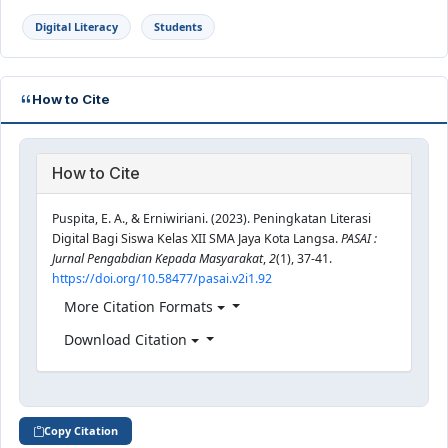
Digital Literacy
Students
How to Cite
How to Cite
Puspita, E. A., & Erniwiriani. (2023). Peningkatan Literasi
Digital Bagi Siswa Kelas XII SMA Jaya Kota Langsa.
PASAI :
Jurnal Pengabdian Kepada Masyarakat
,
2
(1), 37-41.
https://doi.org/10.58477/pasai.v2i1.92
More Citation Formats
Download Citation
Copy Citation