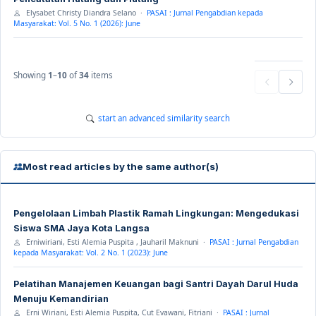
Elysabet Christy Diandra Selano ·
PASAI : Jurnal Pengabdian kepada
Masyarakat: Vol. 5 No. 1 (2026): June
Showing
1
–
10
of
34
items
start an advanced similarity search
Most read articles by the same author(s)
Pengelolaan Limbah Plastik Ramah Lingkungan: Mengedukasi
Siswa SMA Jaya Kota Langsa
Erniwiriani, Esti Alemia Puspita , Jauharil Maknuni ·
PASAI : Jurnal Pengabdian
kepada Masyarakat: Vol. 2 No. 1 (2023): June
Pelatihan Manajemen Keuangan bagi Santri Dayah Darul Huda
Menuju Kemandirian
Erni Wiriani, Esti Alemia Puspita, Cut Evawani, Fitriani ·
PASAI : Jurnal