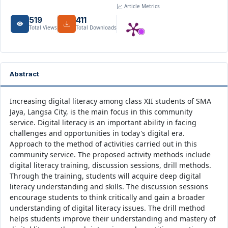
Article Metrics
519
411
Total Views
Total Downloads
Abstract
Increasing digital literacy among class XII students of SMA
Jaya, Langsa City, is the main focus in this community
service. Digital literacy is an important ability in facing
challenges and opportunities in today's digital era.
Approach to the method of activities carried out in this
community service. The proposed activity methods include
digital literacy training, discussion sessions, drill methods.
Through the training, students will acquire deep digital
literacy understanding and skills. The discussion sessions
encourage students to think critically and gain a broader
understanding of digital literacy issues. The drill method
helps students improve their understanding and mastery of