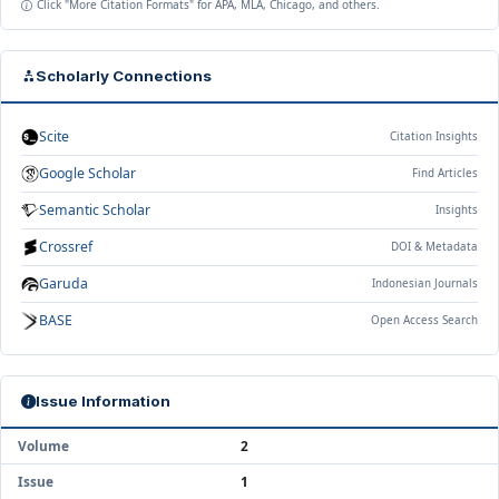
Click "More Citation Formats" for APA, MLA, Chicago, and others.
Scholarly Connections
Scite
Citation Insights
Google Scholar
Find Articles
Semantic Scholar
Insights
Crossref
DOI & Metadata
Garuda
Indonesian Journals
BASE
Open Access Search
Issue Information
Volume
2
Issue
1