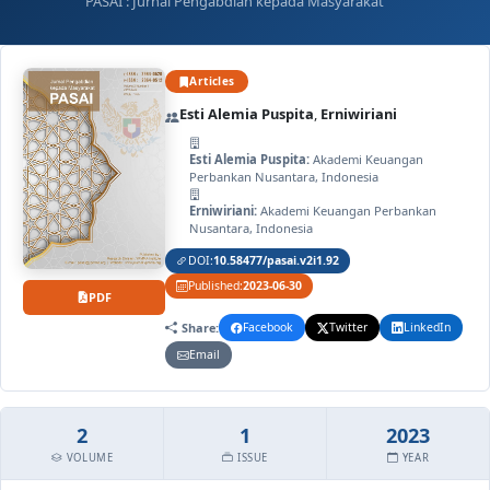
PASAI : Jurnal Pengabdian kepada Masyarakat
Articles
Esti Alemia Puspita
,
Erniwiriani
Esti Alemia Puspita:
Akademi Keuangan
Perbankan Nusantara, Indonesia
Erniwiriani:
Akademi Keuangan Perbankan
Nusantara, Indonesia
DOI:
10.58477/pasai.v2i1.92
Published:
2023-06-30
PDF
Share:
Facebook
Twitter
LinkedIn
Email
2
1
2023
VOLUME
ISSUE
YEAR