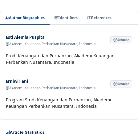
Author Biographies
Identifiers
References
Esti Alemia Puspita
Scholar
Akademi Keuangan Perbankan Nusantara, Indonesia
Prodi Keuangan dan Perbankan, Akademi Keuangan
Perbankan Nusantara, Indonesia
Erniwiriani
Scholar
Akademi Keuangan Perbankan Nusantara, Indonesia
Program Studi Keuangan dan Perbankan, Akademi
Keuangan Perbankan Nusantara, Indonesia
Article Statistics