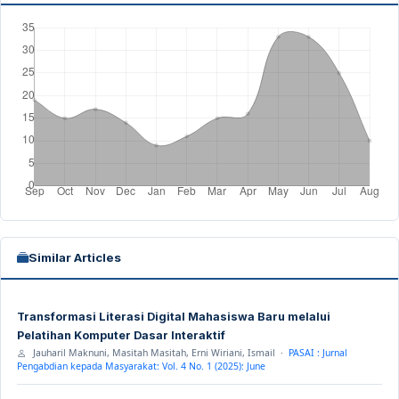
Similar Articles
Transformasi Literasi Digital Mahasiswa Baru melalui
Pelatihan Komputer Dasar Interaktif
Jauharil Maknuni, Masitah Masitah, Erni Wiriani, Ismail ·
PASAI : Jurnal
Pengabdian kepada Masyarakat: Vol. 4 No. 1 (2025): June