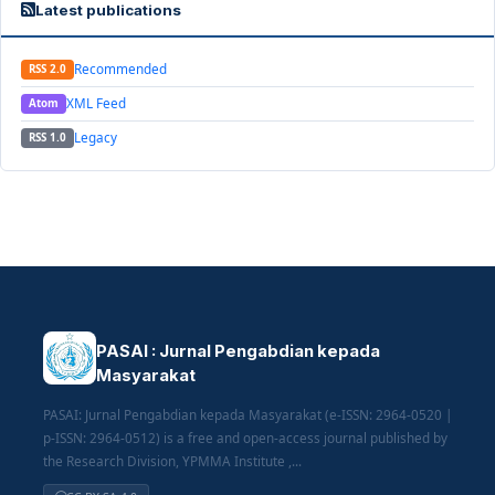
Latest publications
Recommended
RSS 2.0
XML Feed
Atom
Legacy
RSS 1.0
PASAI : Jurnal Pengabdian kepada
Masyarakat
PASAI: Jurnal Pengabdian kepada Masyarakat (e-ISSN: 2964-0520 |
p-ISSN: 2964-0512) is a free and open-access journal published by
the Research Division, YPMMA Institute ,...