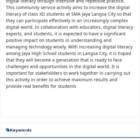
digital literacy through intensive and repetitive practice.
This community service activity aims to increase the digital
literacy of class XII students at SMA Jaya Langsa City so that
they can participate effectively in an increasingly complex
digital world. In collaboration with educators, digital literacy
experts, and students, it is expected to have a significant
positive impact on students in understanding and
managing technology wisely. With increasing digital literacy
among Jaya High School students in Langsa City, it is hoped
that they will become a generation that is ready to face
challenges and opportunities in the digital world. It is
important for stakeholders to work together in carrying out
this activity in order to achieve maximum results and
provide real benefits for students
Keywords