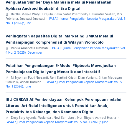
Penguatan Sumber Daya Manusia melalui Pemanfaatan
Aplikasi Android Edukatif di Era Digital
Bertha Meyke Waty Hutajulu, Caka Gatot Priambodo, Halimatus Sa’diah, Vici
Febriana, Irnawati Irnawati ·
PASAI : Jurnal Pengabdian kepada Masyarakat: Vol. 5
No. 1 (2026): June
Peningkatan Kapasitas Digital Marketing UMKM Melalui
Pendampingan Komprehensif di Wilayah Wonocolo
Rahila Amanatul Ummah ·
PASAI : Jurnal Pengabdian kepada Masyarakat: Vol.
4 No. 2 (2025): December
Pelatihan Pengembangan E-Modul Flipbook: Mewujudkan
Pembelajaran Digital yang Menarik dan Interaktif
Ni Nyoman Putri Nursanti, Reni Kartini Kristin Dian Yunianti, Intan Metrayani
Sidauruk, Ashari Ramlan ·
PASAI : Jurnal Pengabdian kepada Masyarakat: Vol. 5
No. 1 (2026): June
IBU CERDAS AI:Pemberdayaan Kelompok Perempuan melalui
Literasi Artificial Intelligence untuk Pendidikan Anak,
Produktivitas Keluarga, dan Keamanan Digital
Desy Sary Ayunda, Wulanda , Novi Sari Liani , Nur Elisyah, Asmaul Husna ·
PASAI : Jurnal Pengabdian kepada Masyarakat: Vol. 5 No. 1 (2026): June