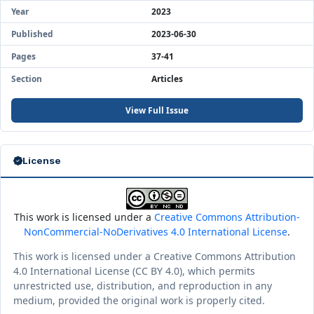
Year
2023
Published
2023-06-30
Pages
37-41
Section
Articles
View Full Issue
License
This work is licensed under a
Creative Commons Attribution-
NonCommercial-NoDerivatives 4.0 International License
.
This work is licensed under a Creative Commons Attribution
4.0 International License (CC BY 4.0), which permits
unrestricted use, distribution, and reproduction in any
medium, provided the original work is properly cited.