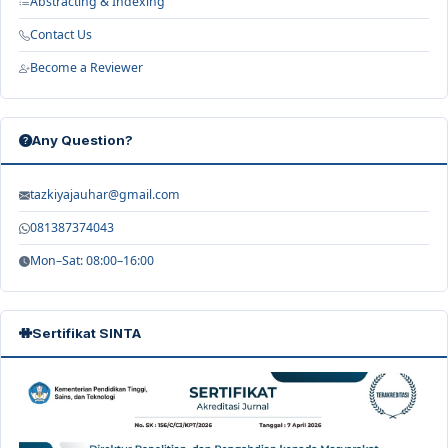
Abstracting & Indexing
Contact Us
Become a Reviewer
Any Question?
tazkiyajauhar@gmail.com
081387374043
Mon–Sat: 08:00–16:00
Sertifikat SINTA