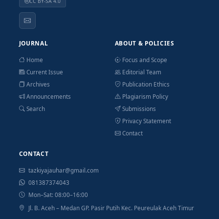
CC BY-SA 4.0
JOURNAL
ABOUT & POLICIES
Home
Focus and Scope
Current Issue
Editorial Team
Archives
Publication Ethics
Announcements
Plagiarism Policy
Search
Submissions
Privacy Statement
Contact
CONTACT
tazkiyajauhar@gmail.com
081387374043
Mon–Sat: 08:00–16:00
Jl. B. Aceh – Medan GP. Pasir Putih Kec. Peureulak Aceh Timur