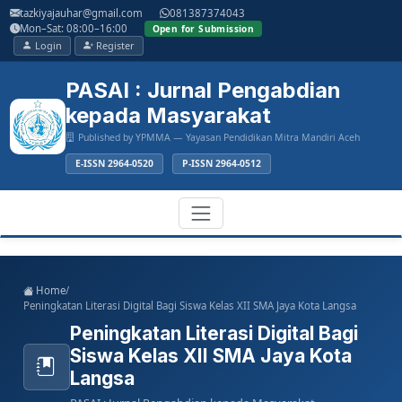
Main
tazkiyajauhar@gmail.com
081387374043
Navigation
Mon–Sat: 08:00–16:00
Open for Submission
Main
Login
Register
Content
Sidebar
PASAI : Jurnal Pengabdian
kepada Masyarakat
Published by YPMMA — Yayasan Pendidikan Mitra Mandiri Aceh
E-ISSN 2964-0520
P-ISSN 2964-0512
Register
Login
Toggle
Home
/
navigation
Peningkatan Literasi Digital Bagi Siswa Kelas XII SMA Jaya Kota Langsa
Peningkatan Literasi Digital Bagi
Siswa Kelas XII SMA Jaya Kota
Langsa