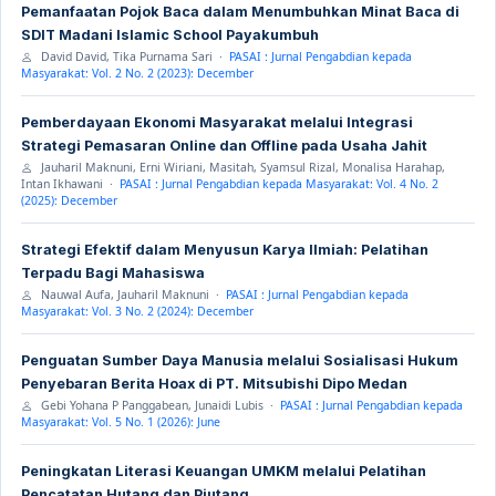
Pemanfaatan Pojok Baca dalam Menumbuhkan Minat Baca di
SDIT Madani Islamic School Payakumbuh
David David, Tika Purnama Sari ·
PASAI : Jurnal Pengabdian kepada
Masyarakat: Vol. 2 No. 2 (2023): December
Pemberdayaan Ekonomi Masyarakat melalui Integrasi
Strategi Pemasaran Online dan Offline pada Usaha Jahit
Jauharil Maknuni, Erni Wiriani, Masitah, Syamsul Rizal, Monalisa Harahap,
Intan Ikhawani ·
PASAI : Jurnal Pengabdian kepada Masyarakat: Vol. 4 No. 2
(2025): December
Strategi Efektif dalam Menyusun Karya Ilmiah: Pelatihan
Terpadu Bagi Mahasiswa
Nauwal Aufa, Jauharil Maknuni ·
PASAI : Jurnal Pengabdian kepada
Masyarakat: Vol. 3 No. 2 (2024): December
Penguatan Sumber Daya Manusia melalui Sosialisasi Hukum
Penyebaran Berita Hoax di PT. Mitsubishi Dipo Medan
Gebi Yohana P Panggabean, Junaidi Lubis ·
PASAI : Jurnal Pengabdian kepada
Masyarakat: Vol. 5 No. 1 (2026): June
Peningkatan Literasi Keuangan UMKM melalui Pelatihan
Pencatatan Hutang dan Piutang