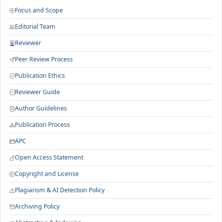
Focus and Scope
Editorial Team
Reviewer
Peer Review Process
Publication Ethics
Reviewer Guide
Author Guidelines
Publication Process
APC
Open Access Statement
Copyright and License
Plagiarism & AI Detection Policy
Archiving Policy