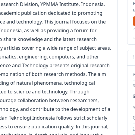
esearch Division, YPMMA Institute, Indonesia.
 academic publication dedicated to promoting
nce and technology. This journal focuses on the
ndonesia, as well as providing a forum for
to share knowledge and the latest research
rly articles covering a wide range of subject areas,
hematics, engineering, computers, and other
cience and Technology presents original research
a combination of both research methods. The aim
nding of natural phenomena, technological
lated to science and technology. Through
encourage collaboration between researchers,
chnology, and contribute to the development of a
an Teknologi Indonesia follows strict scholarly
s to ensure publication quality. In this journal,