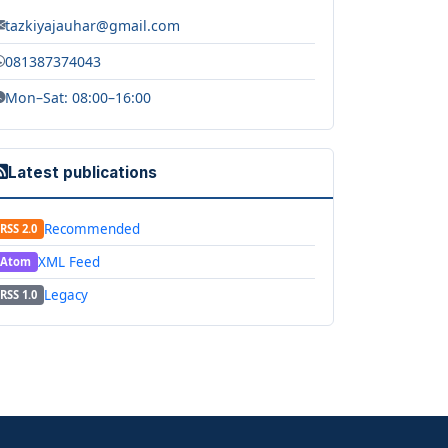
tazkiyajauhar@gmail.com
081387374043
Mon–Sat: 08:00–16:00
Latest publications
Recommended
RSS 2.0
XML Feed
Atom
Legacy
RSS 1.0