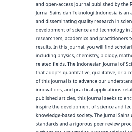
and open-access journal published by the R
Archives
Jurnal Sains dan Teknologi Indonesia is an
and disseminating quality research in scie
Announcements
development of science and technology in I
For Author
researchers, academics and practitioners 
results. In this journal, you will find schola
including physics, chemistry, biology, mat
Search
related fields. The Indonesian Journal of S
that adopts quantitative, qualitative, or 
of this journal is to advance our understa
innovations, and practical applications re
published articles, this journal seeks to 
inspire the development of science and te
knowledge-based society. The Jurnal Sains d
standards and a rigorous peer review proces