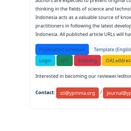
authors are expected to present original co
thinking in the fields of science and techno
Indonesia acts as a valuable source of know
practitioners in following the latest deve
Indonesia. All published article URLs will hav
Publication schedule
Template (Englis
Login
APC
Indexing
OAI addres
Interested in becoming our reviewer/editor?
Contact
:
/
sti@ypmma.org
journal@y