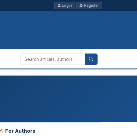
Login
Register
For Authors