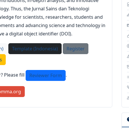
ntributions, in-depth analysis, and innovative
logy. Thus, the Jurnal Sains dan Teknologi
ledge for scientists, researchers, students and
lopments and advancing science and technology in
e a digital object identifier (DOI).
h)
Template (Indonesia)
Register
s
 Please fill
.
Reviewer Form
pmma.org