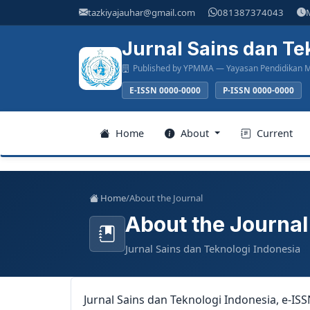
Main
tazkiyajauhar@gmail.com
081387374043
Navigation
Main
Jurnal Sains dan Te
Content
Published by YPMMA — Yayasan Pendidikan M
Sidebar
E-ISSN 0000-0000
P-ISSN 0000-0000
Register
Home
About
Current
Login
Home
/
About the Journal
About the Journal
Home
Jurnal Sains dan Teknologi Indonesia
About
Current
Jurnal Sains dan Teknologi Indonesia, e-IS