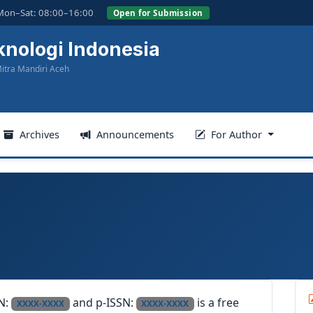
Mon–Sat: 08:00–16:00
Open for Submission
knologi Indonesia
itra Mandiri Aceh
Archives
Announcements
For Author
SN:
and p-ISSN:
is a free
XXXX-XXXX
XXXX-XXXX