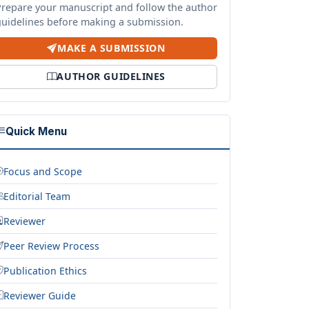
Prepare your manuscript and follow the author
guidelines before making a submission.
MAKE A SUBMISSION
AUTHOR GUIDELINES
Quick Menu
Focus and Scope
Editorial Team
Reviewer
Peer Review Process
Publication Ethics
Reviewer Guide