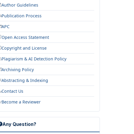
Author Guidelines
Publication Process
APC
Open Access Statement
Copyright and License
Plagiarism & AI Detection Policy
Archiving Policy
Abstracting & Indexing
Contact Us
Become a Reviewer
Any Question?