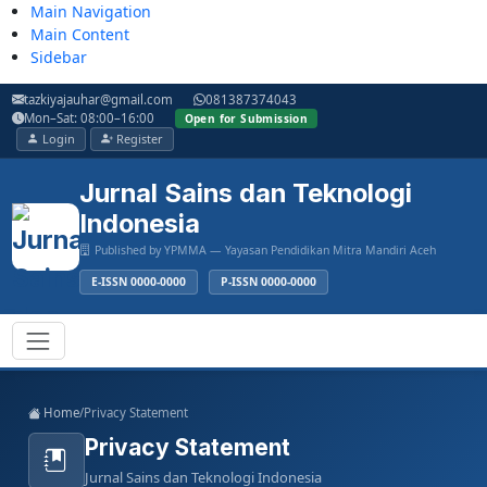
Main Navigation
Main Content
Sidebar
tazkiyajauhar@gmail.com
081387374043
Mon–Sat: 08:00–16:00
Open for Submission
Login
Register
Jurnal Sains dan Teknologi
Indonesia
Published by YPMMA — Yayasan Pendidikan Mitra Mandiri Aceh
E-ISSN 0000-0000
P-ISSN 0000-0000
Register
Login
Toggle navigation
Home
/
Privacy Statement
Privacy Statement
Jurnal Sains dan Teknologi Indonesia