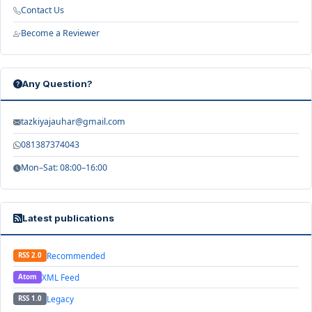
Contact Us
Become a Reviewer
Any Question?
tazkiyajauhar@gmail.com
081387374043
Mon–Sat: 08:00–16:00
Latest publications
Recommended
RSS 2.0
XML Feed
Atom
Legacy
RSS 1.0