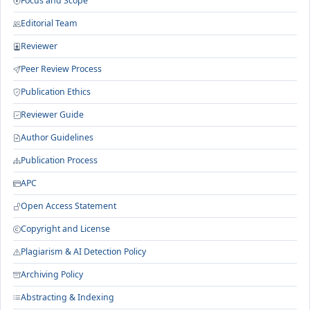
Focus and Scope
Editorial Team
Reviewer
Peer Review Process
Publication Ethics
Reviewer Guide
Author Guidelines
Publication Process
APC
Open Access Statement
Copyright and License
Plagiarism & AI Detection Policy
Archiving Policy
Abstracting & Indexing