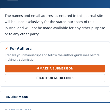
The names and email addresses entered in this journal site
will be used exclusively for the stated purposes of this
journal and will not be made available for any other purpose
or to any other party.
For Authors
Prepare your manuscript and follow the author guidelines before
making a submission.
MAKE A SUBMISSION
AUTHOR GUIDELINES
Quick Menu