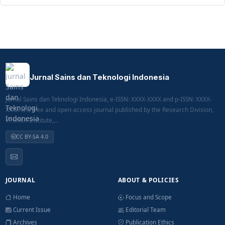
Jurnal Sains dan Teknologi Indonesia
Jurnal Sains dan Teknologi Indonesia, e-ISSN: XXXX-XXXX and p-ISSN: XXXX-
XXXX is a free and open-access journal published by the Research Division,
YPMMA Institute,...
CC BY-SA 4.0
JOURNAL
ABOUT & POLICIES
Home
Focus and Scope
Current Issue
Editorial Team
Archives
Publication Ethics