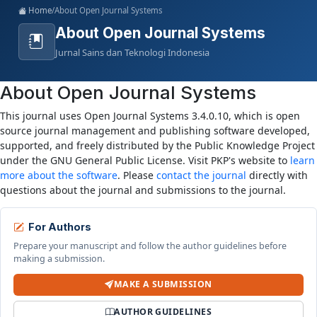
Home
/
About Open Journal Systems
About Open Journal Systems
Jurnal Sains dan Teknologi Indonesia
About Open Journal Systems
This journal uses Open Journal Systems 3.4.0.10, which is open
source journal management and publishing software developed,
supported, and freely distributed by the Public Knowledge Project
under the GNU General Public License. Visit PKP's website to
learn
more about the software
. Please
contact the journal
directly with
questions about the journal and submissions to the journal.
For Authors
Prepare your manuscript and follow the author guidelines before
making a submission.
MAKE A SUBMISSION
AUTHOR GUIDELINES