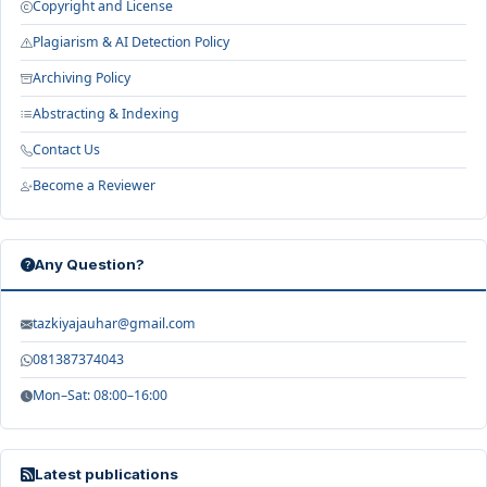
Copyright and License
Plagiarism & AI Detection Policy
Archiving Policy
Abstracting & Indexing
Contact Us
Become a Reviewer
Any Question?
tazkiyajauhar@gmail.com
081387374043
Mon–Sat: 08:00–16:00
Latest publications