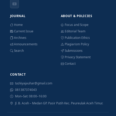
JOURNAL
ABOUT & POLICIES
Home
Focus and Scope
Current Issue
Editorial Team
Archives
Publication Ethics
Announcements
Plagiarism Policy
Search
Submissions
Privacy Statement
Contact
CONTACT
tazkiyajauhar@gmail.com
081387374043
Mon–Sat: 08:00–16:00
Jl. B. Aceh – Medan GP. Pasir Putih Kec. Peureulak Aceh Timur.