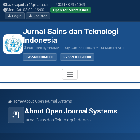
Main
tazkiyajauhar@gmail.com
081387374043
Navigation
Mon–Sat: 08:00–16:00
Open for Submission
Main
Login
Register
Content
Sidebar
Jurnal Sains dan Teknologi
Indonesia
Published by YPMMA — Yayasan Pendidikan Mitra Mandiri Aceh
E-ISSN 0000-0000
P-ISSN 0000-0000
Register
Login
Toggle
Home
/
About Open Journal Systems
navigation
About Open Journal Systems
Jurnal Sains dan Teknologi Indonesia