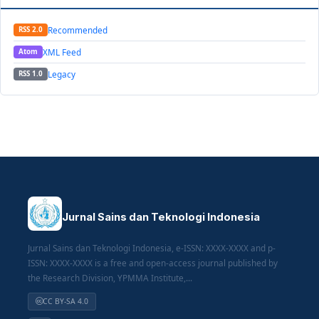
Recommended
RSS 2.0
XML Feed
Atom
Legacy
RSS 1.0
Jurnal Sains dan Teknologi Indonesia
Jurnal Sains dan Teknologi Indonesia, e-ISSN: XXXX-XXXX and p-
ISSN: XXXX-XXXX is a free and open-access journal published by
the Research Division, YPMMA Institute,...
CC BY-SA 4.0