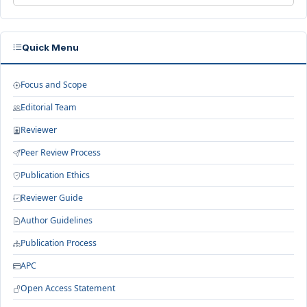
Quick Menu
Focus and Scope
Editorial Team
Reviewer
Peer Review Process
Publication Ethics
Reviewer Guide
Author Guidelines
Publication Process
APC
Open Access Statement