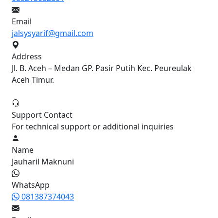
Email
jalsysyarif@gmail.com
Address
Jl. B. Aceh – Medan GP. Pasir Putih Kec. Peureulak
Aceh Timur.
Support Contact
For technical support or additional inquiries
Name
Jauharil Maknuni
WhatsApp
081387374043