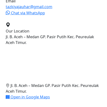
Email
tazkiyajauhar@gmail.com
Chat via WhatsApp
Our Location
Jl. B. Aceh – Medan GP. Pasir Putih Kec. Peureulak
Aceh Timur.
Jl. B. Aceh – Medan GP. Pasir Putih Kec. Peureulak
Aceh Timur.
Open in Google Maps