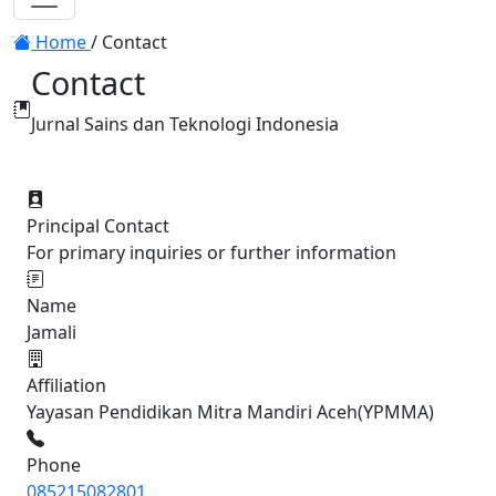
Toggle navigation
Home
/
Contact
Contact
Jurnal Sains dan Teknologi Indonesia
Principal Contact
For primary inquiries or further information
Name
Jamali
Affiliation
Yayasan Pendidikan Mitra Mandiri Aceh(YPMMA)
Phone
085215082801