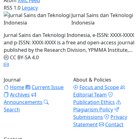
Atom
XML Feed
RSS 1.0
Legacy
Jurnal Sains dan Teknologi
Indonesia
Jurnal Sains dan Teknologi Indonesia, e-ISSN: XXXX-XXXX
and p-ISSN: XXXX-XXXX is a free and open-access journal
published by the Research Division, YPMMA Institute,...
CC BY-SA 4.0
Journal
About & Policies
Home
Current Issue
Focus and Scope
Archives
Editorial Team
Announcements
Publication Ethics
Search
Plagiarism Policy
Submissions
Privacy
Statement
Contact