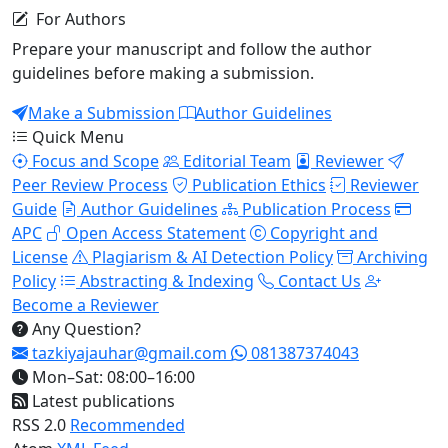
For Authors
Prepare your manuscript and follow the author
guidelines before making a submission.
Make a Submission
Author Guidelines
Quick Menu
Focus and Scope
Editorial Team
Reviewer
Peer Review Process
Publication Ethics
Reviewer
Guide
Author Guidelines
Publication Process
APC
Open Access Statement
Copyright and
License
Plagiarism & AI Detection Policy
Archiving
Policy
Abstracting & Indexing
Contact Us
Become a Reviewer
Any Question?
tazkiyajauhar@gmail.com
081387374043
Mon–Sat: 08:00–16:00
Latest publications
RSS 2.0
Recommended