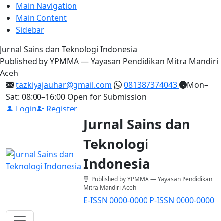
Main Navigation
Main Content
Sidebar
Jurnal Sains dan Teknologi Indonesia
Published by YPMMA — Yayasan Pendidikan Mitra Mandiri
Aceh
tazkiyajauhar@gmail.com
081387374043
Mon–
Sat: 08:00–16:00
Open for Submission
Login
Register
Jurnal Sains dan
Teknologi
Indonesia
Published by YPMMA — Yayasan Pendidikan
Mitra Mandiri Aceh
E-ISSN 0000-0000
P-ISSN 0000-0000
Register
Login