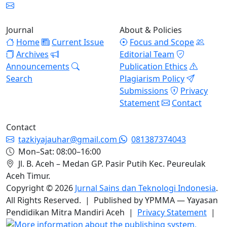
Journal
About & Policies
Home
Current Issue
Focus and Scope
Archives
Editorial Team
Announcements
Publication Ethics
Search
Plagiarism Policy
Submissions
Privacy
Statement
Contact
Contact
tazkiyajauhar@gmail.com
081387374043
Mon–Sat: 08:00–16:00
Jl. B. Aceh – Medan GP. Pasir Putih Kec. Peureulak
Aceh Timur.
Copyright © 2026
Jurnal Sains dan Teknologi Indonesia
.
All Rights Reserved. | Published by YPMMA — Yayasan
Pendidikan Mitra Mandiri Aceh |
Privacy Statement
|