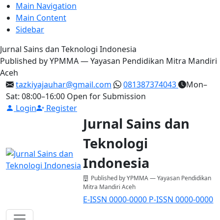
Main Navigation
Main Content
Sidebar
Jurnal Sains dan Teknologi Indonesia
Published by YPMMA — Yayasan Pendidikan Mitra Mandiri
Aceh
tazkiyajauhar@gmail.com
081387374043
Mon–
Sat: 08:00–16:00
Open for Submission
Login
Register
Jurnal Sains dan
Teknologi
Indonesia
Published by YPMMA — Yayasan Pendidikan
Mitra Mandiri Aceh
E-ISSN 0000-0000
P-ISSN 0000-0000
Register
Login