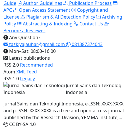
Guide
Author Guidelines
Publication Process
APC
Open Access Statement
Copyright and
License
Plagiarism & AI Detection Policy
Archiving
Policy
Abstracting & Indexing
Contact Us
Become a Reviewer
Any Question?
tazkiyajauhar@gmail.com
081387374043
Mon–Sat: 08:00–16:00
Latest publications
RSS 2.0
Recommended
Atom
XML Feed
RSS 1.0
Legacy
Jurnal Sains dan Teknologi
Indonesia
Jurnal Sains dan Teknologi Indonesia, e-ISSN: XXXX-XXXX
and p-ISSN: XXXX-XXXX is a free and open-access journal
published by the Research Division, YPMMA Institute,...
CC BY-SA 4.0