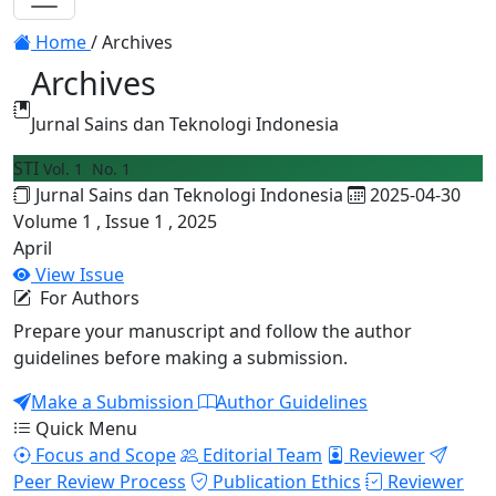
Toggle navigation
Home
/
Archives
Archives
Jurnal Sains dan Teknologi Indonesia
STI
Vol. 1 No. 1
Jurnal Sains dan Teknologi Indonesia
2025-04-30
Volume 1 , Issue 1 , 2025
April
View Issue
For Authors
Prepare your manuscript and follow the author
guidelines before making a submission.
Make a Submission
Author Guidelines
Quick Menu
Focus and Scope
Editorial Team
Reviewer
Peer Review Process
Publication Ethics
Reviewer