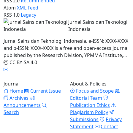
RSS 2.0
Recommended
Atom
XML Feed
RSS 1.0
Legacy
Jurnal Sains dan Teknologi
Indonesia
Jurnal Sains dan Teknologi Indonesia, e-ISSN: XXXX-XXXX
and p-ISSN: XXXX-XXXX is a free and open-access journal
published by the Research Division, YPMMA Institute,...
CC BY-SA 4.0
Journal
About & Policies
Home
Current Issue
Focus and Scope
Archives
Editorial Team
Announcements
Publication Ethics
Search
Plagiarism Policy
Submissions
Privacy
Statement
Contact