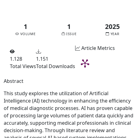
pdf
1
1
2025
VOLUME
ISSUE
YEAR
Article Metrics
1.128
1.151
Total Views
Total Downloads
Abstract
This study explores the utilization of Artificial
Intelligence (AI) technology in enhancing the efficiency
of medical diagnostic processes. AI has proven capable
of processing large volumes of patient data quickly and
accurately, supporting medical professionals in clinical
decision-making. Through literature review and
analysis of several AI-based system implementations,