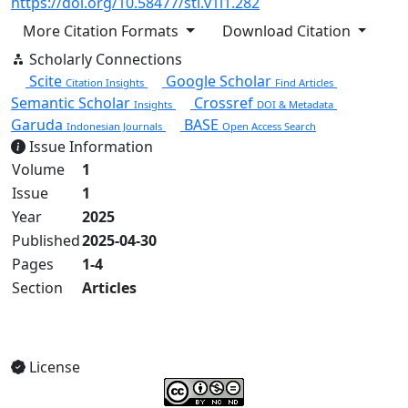
https://doi.org/10.58477/sti.v1i1.282
More Citation Formats
Download Citation
Scholarly Connections
Scite
Google Scholar
Citation Insights
Find Articles
Semantic Scholar
Crossref
Insights
DOI & Metadata
Garuda
BASE
Indonesian Journals
Open Access Search
Issue Information
Volume
1
Issue
1
Year
2025
Published
2025-04-30
Pages
1-4
Section
Articles
View Full Issue
License