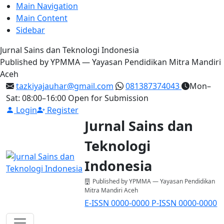
Main Navigation
Main Content
Sidebar
Jurnal Sains dan Teknologi Indonesia
Published by YPMMA — Yayasan Pendidikan Mitra Mandiri
Aceh
tazkiyajauhar@gmail.com
081387374043
Mon–
Sat: 08:00–16:00
Open for Submission
Login
Register
Jurnal Sains dan
Teknologi
Indonesia
Published by YPMMA — Yayasan Pendidikan
Mitra Mandiri Aceh
E-ISSN 0000-0000
P-ISSN 0000-0000
Register
Login