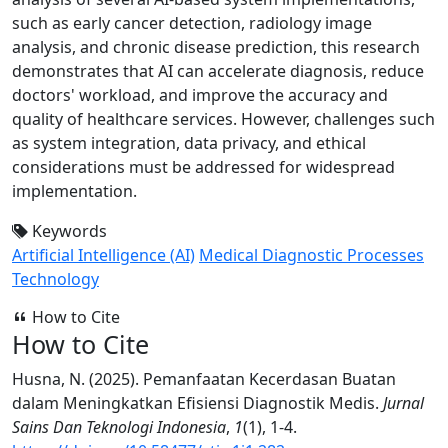
such as early cancer detection, radiology image
analysis, and chronic disease prediction, this research
demonstrates that AI can accelerate diagnosis, reduce
doctors' workload, and improve the accuracy and
quality of healthcare services. However, challenges such
as system integration, data privacy, and ethical
considerations must be addressed for widespread
implementation.
Keywords
Artificial Intelligence (AI)
Medical Diagnostic Processes
Technology
How to Cite
How to Cite
Husna, N. (2025). Pemanfaatan Kecerdasan Buatan
dalam Meningkatkan Efisiensi Diagnostik Medis.
Jurnal
Sains Dan Teknologi Indonesia
,
1
(1), 1-4.