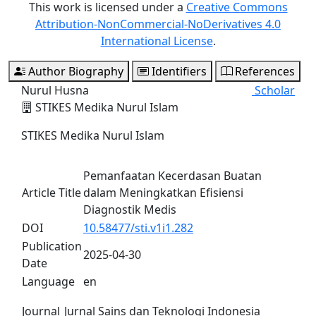
This work is licensed under a
Creative Commons
Attribution-NonCommercial-NoDerivatives 4.0
International License
.
Author Biography
Identifiers
References
Nurul Husna
Scholar
STIKES Medika Nurul Islam
STIKES Medika Nurul Islam
Pemanfaatan Kecerdasan Buatan
Article Title
dalam Meningkatkan Efisiensi
Diagnostik Medis
DOI
10.58477/sti.v1i1.282
Publication
2025-04-30
Date
Language
en
Journal
Jurnal Sains dan Teknologi Indonesia