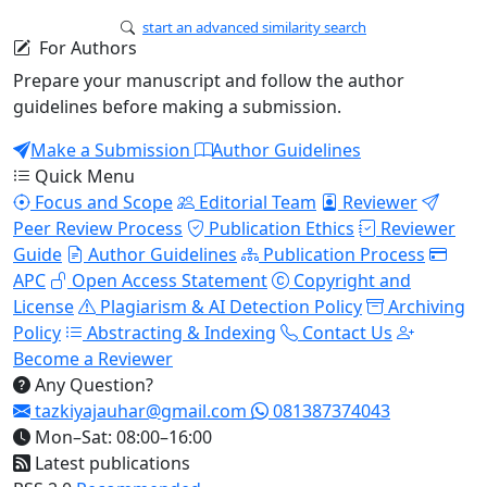
start an advanced similarity search
For Authors
Prepare your manuscript and follow the author
guidelines before making a submission.
Make a Submission
Author Guidelines
Quick Menu
Focus and Scope
Editorial Team
Reviewer
Peer Review Process
Publication Ethics
Reviewer
Guide
Author Guidelines
Publication Process
APC
Open Access Statement
Copyright and
License
Plagiarism & AI Detection Policy
Archiving
Policy
Abstracting & Indexing
Contact Us
Become a Reviewer
Any Question?
tazkiyajauhar@gmail.com
081387374043
Mon–Sat: 08:00–16:00
Latest publications