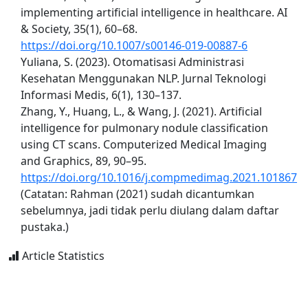
implementing artificial intelligence in healthcare. AI
& Society, 35(1), 60–68.
https://doi.org/10.1007/s00146-019-00887-6
Yuliana, S. (2023). Otomatisasi Administrasi
Kesehatan Menggunakan NLP. Jurnal Teknologi
Informasi Medis, 6(1), 130–137.
Zhang, Y., Huang, L., & Wang, J. (2021). Artificial
intelligence for pulmonary nodule classification
using CT scans. Computerized Medical Imaging
and Graphics, 89, 90–95.
https://doi.org/10.1016/j.compmedimag.2021.101867
(Catatan: Rahman (2021) sudah dicantumkan
sebelumnya, jadi tidak perlu diulang dalam daftar
pustaka.)
Article Statistics