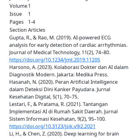
Volume
1
Issue
1
Pages
1-4
Section
Articles
Gupta, R., & Rao, M. (2019). AI-powered ECG
analysis for early detection of cardiac arrhythmias.
Journal of Medical Technology, 11(2), 74–80.
https://doi.org/10.1234/jmt.2019.11205
Harsono, A. (2023). Kolaborasi Dokter dan AI dalam
Diagnostik Modern. Jakarta: Medika Press.
Hasanah, N. (2020). Peran Artificial Intelligence
dalam Deteksi Dini Kanker Payudara. Jurnal
Kesehatan Digital, 5(1), 70–75.
Lestari, F., & Pratama, R. (2021). Tantangan
Implementasi AI di Rumah Sakit Daerah. Jurnal
Sistem Informasi Kesehatan, 9(2), 95–100.
https://doi.org/10.3123/jsik.v9i2.2021
Li, H., & Chen, Z. (2020). Deep learning for brain