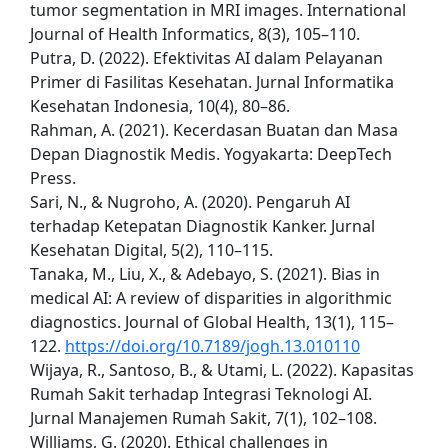
tumor segmentation in MRI images. International
Journal of Health Informatics, 8(3), 105–110.
Putra, D. (2022). Efektivitas AI dalam Pelayanan
Primer di Fasilitas Kesehatan. Jurnal Informatika
Kesehatan Indonesia, 10(4), 80–86.
Rahman, A. (2021). Kecerdasan Buatan dan Masa
Depan Diagnostik Medis. Yogyakarta: DeepTech
Press.
Sari, N., & Nugroho, A. (2020). Pengaruh AI
terhadap Ketepatan Diagnostik Kanker. Jurnal
Kesehatan Digital, 5(2), 110–115.
Tanaka, M., Liu, X., & Adebayo, S. (2021). Bias in
medical AI: A review of disparities in algorithmic
diagnostics. Journal of Global Health, 13(1), 115–
122.
https://doi.org/10.7189/jogh.13.010110
Wijaya, R., Santoso, B., & Utami, L. (2022). Kapasitas
Rumah Sakit terhadap Integrasi Teknologi AI.
Jurnal Manajemen Rumah Sakit, 7(1), 102–108.
Williams, G. (2020). Ethical challenges in