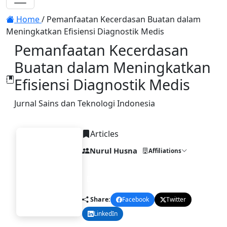
Toggle navigation
Home
/
Pemanfaatan Kecerdasan Buatan dalam
Meningkatkan Efisiensi Diagnostik Medis
Pemanfaatan Kecerdasan
Buatan dalam Meningkatkan
Efisiensi Diagnostik Medis
Jurnal Sains dan Teknologi Indonesia
Articles
Nurul Husna
Affiliations
DOI:
10.58477/sti.v1i1.282
Published:
2025-04-30
STI
Share:
Facebook
Twitter
LinkedIn
Email