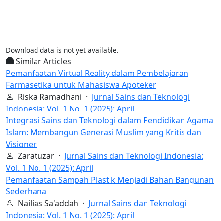
Download data is not yet available.
Similar Articles
Pemanfaatan Virtual Reality dalam Pembelajaran
Farmasetika untuk Mahasiswa Apoteker
Riska Ramadhani ·
Jurnal Sains dan Teknologi
Indonesia: Vol. 1 No. 1 (2025): April
Integrasi Sains dan Teknologi dalam Pendidikan Agama
Islam: Membangun Generasi Muslim yang Kritis dan
Visioner
Zaratuzar ·
Jurnal Sains dan Teknologi Indonesia:
Vol. 1 No. 1 (2025): April
Pemanfaatan Sampah Plastik Menjadi Bahan Bangunan
Sederhana
Nailias Sa'addah ·
Jurnal Sains dan Teknologi
Indonesia: Vol. 1 No. 1 (2025): April