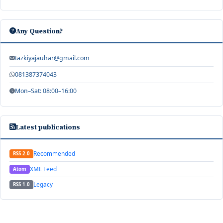
Any Question?
tazkiyajauhar@gmail.com
081387374043
Mon–Sat: 08:00–16:00
Latest publications
Recommended
RSS 2.0
XML Feed
Atom
Legacy
RSS 1.0