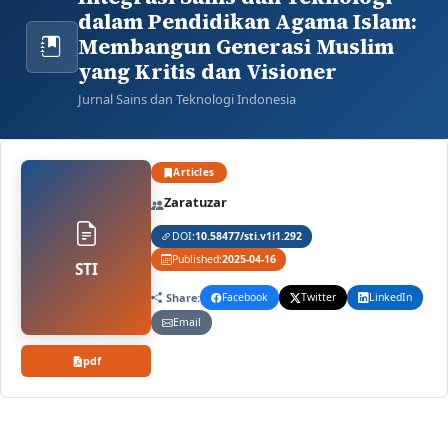
dalam Pendidikan Agama Islam:
Membangun Generasi Muslim
yang Kritis dan Visioner
Jurnal Sains dan Teknologi Indonesia
Articles
Zaratuzar
DOI:
10.58477/sti.v1i1.292
Published:
2025-04-16
STI
Share:
Facebook
Twitter
LinkedIn
Email
pdf