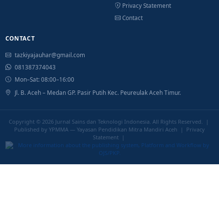
Privacy Statement
Contact
CONTACT
tazkiyajauhar@gmail.com
081387374043
Mon–Sat: 08:00–16:00
Jl. B. Aceh – Medan GP. Pasir Putih Kec. Peureulak Aceh Timur.
Copyright © 2026
Jurnal Sains dan Teknologi Indonesia
. All Rights Reserved. |
Published by YPMMA — Yayasan Pendidikan Mitra Mandiri Aceh |
Privacy
Statement
|