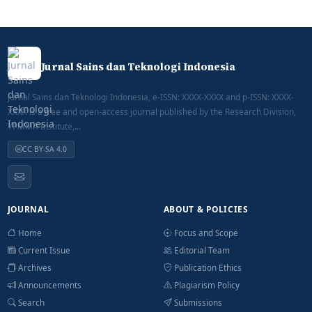
Jurnal Sains dan Teknologi Indonesia
Jurnal Sains dan Teknologi Indonesia, e-ISSN: XXXX-XXXX and p-ISSN: XXXX-
XXXX is a free and open-access journal published by the Research Division,
YPMMA Institute,...
CC BY-SA 4.0
JOURNAL
ABOUT & POLICIES
Home
Focus and Scope
Current Issue
Editorial Team
Archives
Publication Ethics
Announcements
Plagiarism Policy
Search
Submissions