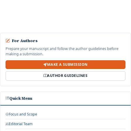
dan Tolak
Desy Sary Ayunda ·
Jurnal Sains dan Teknologi Indonesia: Vol. 1 No. 1 (2025):
April
start an advanced similarity search
For Authors
Prepare your manuscript and follow the author guidelines before
making a submission.
MAKE A SUBMISSION
AUTHOR GUIDELINES
Quick Menu
Focus and Scope
Editorial Team