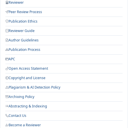
Reviewer
Peer Review Process
Publication Ethics
Reviewer Guide
Author Guidelines
Publication Process
APC
Open Access Statement
Copyright and License
Plagiarism & AI Detection Policy
Archiving Policy
Abstracting & Indexing
Contact Us
Become a Reviewer