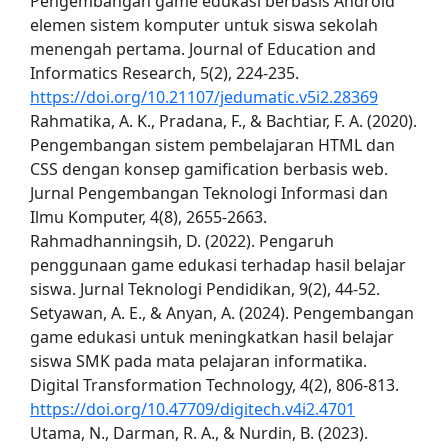
Pengembangan game edukasi berbasis Android
elemen sistem komputer untuk siswa sekolah
menengah pertama. Journal of Education and
Informatics Research, 5(2), 224-235.
https://doi.org/10.21107/jedumatic.v5i2.28369
Rahmatika, A. K., Pradana, F., & Bachtiar, F. A. (2020).
Pengembangan sistem pembelajaran HTML dan
CSS dengan konsep gamification berbasis web.
Jurnal Pengembangan Teknologi Informasi dan
Ilmu Komputer, 4(8), 2655-2663.
Rahmadhanningsih, D. (2022). Pengaruh
penggunaan game edukasi terhadap hasil belajar
siswa. Jurnal Teknologi Pendidikan, 9(2), 44-52.
Setyawan, A. E., & Anyan, A. (2024). Pengembangan
game edukasi untuk meningkatkan hasil belajar
siswa SMK pada mata pelajaran informatika.
Digital Transformation Technology, 4(2), 806-813.
https://doi.org/10.47709/digitech.v4i2.4701
Utama, N., Darman, R. A., & Nurdin, B. (2023).