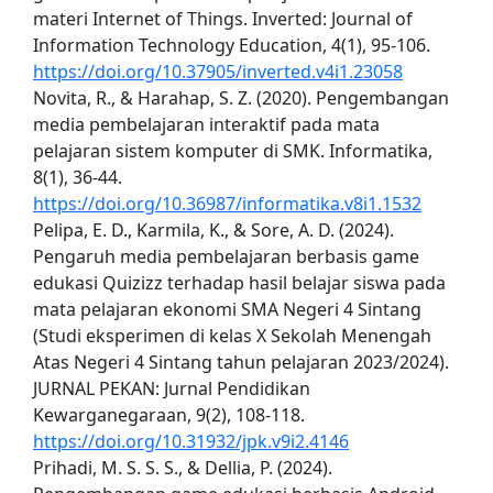
materi Internet of Things. Inverted: Journal of
Information Technology Education, 4(1), 95-106.
https://doi.org/10.37905/inverted.v4i1.23058
Novita, R., & Harahap, S. Z. (2020). Pengembangan
media pembelajaran interaktif pada mata
pelajaran sistem komputer di SMK. Informatika,
8(1), 36-44.
https://doi.org/10.36987/informatika.v8i1.1532
Pelipa, E. D., Karmila, K., & Sore, A. D. (2024).
Pengaruh media pembelajaran berbasis game
edukasi Quizizz terhadap hasil belajar siswa pada
mata pelajaran ekonomi SMA Negeri 4 Sintang
(Studi eksperimen di kelas X Sekolah Menengah
Atas Negeri 4 Sintang tahun pelajaran 2023/2024).
JURNAL PEKAN: Jurnal Pendidikan
Kewarganegaraan, 9(2), 108-118.
https://doi.org/10.31932/jpk.v9i2.4146
Prihadi, M. S. S. S., & Dellia, P. (2024).