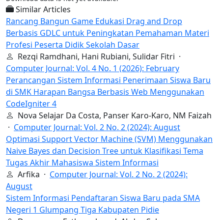
Similar Articles
Rancang Bangun Game Edukasi Drag and Drop
Berbasis GDLC untuk Peningkatan Pemahaman Materi
Profesi Peserta Didik Sekolah Dasar
Rezqi Ramdhani, Hani Rubiani, Sulidar Fitri ·
Computer Journal: Vol. 4 No. 1 (2026): February
Perancangan Sistem Informasi Penerimaan Siswa Baru
di SMK Harapan Bangsa Berbasis Web Menggunakan
CodeIgniter 4
Nova Selajar Da Costa, Panser Karo-Karo, NM Faizah
·
Computer Journal: Vol. 2 No. 2 (2024): August
Optimasi Support Vector Machine (SVM) Menggunakan
Naive Bayes dan Decision Tree untuk Klasifikasi Tema
Tugas Akhir Mahasiswa Sistem Informasi
Arfika ·
Computer Journal: Vol. 2 No. 2 (2024):
August
Sistem Informasi Pendaftaran Siswa Baru pada SMA
Negeri 1 Glumpang Tiga Kabupaten Pidie