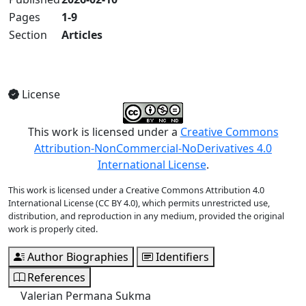
Pages
1-9
Section
Articles
View Full Issue
License
This work is licensed under a
Creative Commons
Attribution-NonCommercial-NoDerivatives 4.0
International License
.
This work is licensed under a Creative Commons Attribution 4.0
International License (CC BY 4.0), which permits unrestricted use,
distribution, and reproduction in any medium, provided the original
work is properly cited.
Author Biographies
Identifiers
References
Valerian Permana Sukma