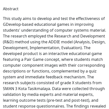
Abstract
This study aims to develop and test the effectiveness of
GDevelop-based educational games in improving
students' understanding of computer systems material.
The research employed the Research and Development
(R&D) method using the ADDIE model (Analysis, Design,
Development, Implementation, Evaluation). The
developed product is an interactive educational game
featuring a Pair Game concept, where students match
computer component images with their corresponding
descriptions or functions, complemented by a quiz
system and immediate feedback mechanism. The
research subjects consisted of grade X students from
SMAN 3 Kota Tasikmalaya. Data were collected through
validation by media experts and material experts,
learning outcome tests (pre-test and post-test), and
student response questionnaires. The findings revealed