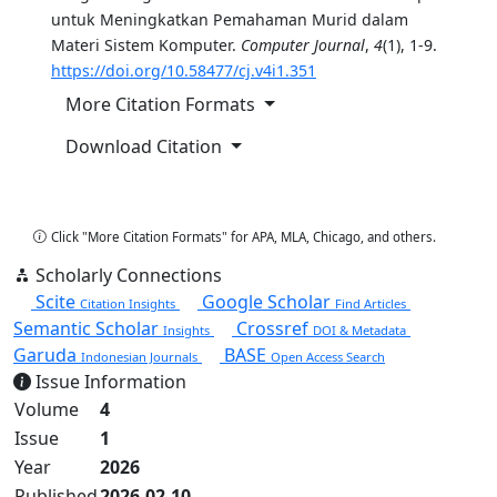
untuk Meningkatkan Pemahaman Murid dalam
Materi Sistem Komputer.
Computer Journal
,
4
(1), 1-9.
https://doi.org/10.58477/cj.v4i1.351
More Citation Formats
Download Citation
Copy Citation
Click "More Citation Formats" for APA, MLA, Chicago, and others.
Scholarly Connections
Scite
Google Scholar
Citation Insights
Find Articles
Semantic Scholar
Crossref
Insights
DOI & Metadata
Garuda
BASE
Indonesian Journals
Open Access Search
Issue Information
Volume
4
Issue
1
Year
2026
Published
2026-02-10