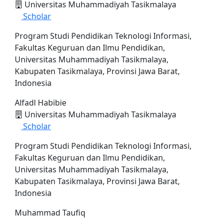
Universitas Muhammadiyah Tasikmalaya
Scholar
Program Studi Pendidikan Teknologi Informasi,
Fakultas Keguruan dan Ilmu Pendidikan,
Universitas Muhammadiyah Tasikmalaya,
Kabupaten Tasikmalaya, Provinsi Jawa Barat,
Indonesia
Alfadl Habibie
Universitas Muhammadiyah Tasikmalaya
Scholar
Program Studi Pendidikan Teknologi Informasi,
Fakultas Keguruan dan Ilmu Pendidikan,
Universitas Muhammadiyah Tasikmalaya,
Kabupaten Tasikmalaya, Provinsi Jawa Barat,
Indonesia
Muhammad Taufiq