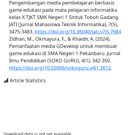
Pengembangan media pembelajaran berbasis
game edukasi pada mata pelajaran informatika
kelas X TJKT SMK Negeri 1 Sintuk Toboh Gadang.
JATI (Jurnal Mahasiswa Teknik Informatika), 7(5),
3475-3483.
https://doi.org/10.36040/jati.v7i5.7684
Zidhan, M., Okmayura, F., & Khaidir, A. (2024).
Pemanfaatan media GDevelop untuk membuat
game edukasi di SMA Negeri 1 Pekanbaru. Jurnal
Ilmu Pendidikan (SOKO GURU), 4(1), 342-350.
https://doi.org/10.55606/sokoguru.v4i1.3612
.
Article Statistics
Download data is not yet available.