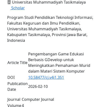
Universitas Muhammadiyah Tasikmalaya
Scholar
Program Studi Pendidikan Teknologi Informasi,
Fakultas Keguruan dan Ilmu Pendidikan,
Universitas Muhammadiyah Tasikmalaya,
Kabupaten Tasikmalaya, Provinsi Jawa Barat,
Indonesia
Pengembangan Game Edukasi
Berbasis GDevelop untuk
Article Title
Meningkatkan Pemahaman Murid
dalam Materi Sistem Komputer
DOI
10.58477/cj.v4i1.351
Publication
2026-02-10
Date
Journal
Computer Journal
Volume
4