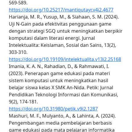
569-589.
https://doi.org/10.25217/mantiqutayr.v4i2.4677
Harianja, M. R., Yusup, M., & Siahaan, S. M. (2024).
Uji N-Gain pada efektivitas penggunaan game
dengan strategi SGQ untuk meningkatkan berpikir
komputasi dalam literasi energi. Jurnal
Intelektualita: Keislaman, Sosial dan Sains, 13(2),
303-310.
https://doi.org/10.19109/intelektualita.v13i2.25168
Imania, K. A. N., Rahadian, D., & Rahmawati, I.
(2023). Penerapan game edukasi pada materi
sistem komputasi untuk meningkatkan hasil
belajar siswa kelas X SMK An-Nida. Petik: Jurnal
Pendidikan Teknologi Informasi dan Komunikasi,
9(2), 174-181.
https://doi.org/10.31980/petik.v9i2.1287
Mashuri, M. F., Mulyanto, A., & Lahinta, A. (2024).
Pengembangan media pembelajaran berbasis
game edukasi pada mata pelajaran informatika