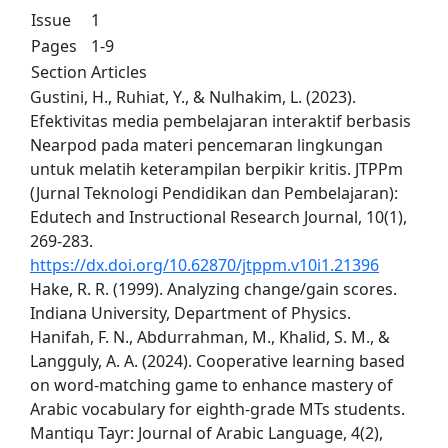
Issue
1
Pages
1-9
Section
Articles
Gustini, H., Ruhiat, Y., & Nulhakim, L. (2023).
Efektivitas media pembelajaran interaktif berbasis
Nearpod pada materi pencemaran lingkungan
untuk melatih keterampilan berpikir kritis. JTPPm
(Jurnal Teknologi Pendidikan dan Pembelajaran):
Edutech and Instructional Research Journal, 10(1),
269-283.
https://dx.doi.org/10.62870/jtppm.v10i1.21396
Hake, R. R. (1999). Analyzing change/gain scores.
Indiana University, Department of Physics.
Hanifah, F. N., Abdurrahman, M., Khalid, S. M., &
Langguly, A. A. (2024). Cooperative learning based
on word-matching game to enhance mastery of
Arabic vocabulary for eighth-grade MTs students.
Mantiqu Tayr: Journal of Arabic Language, 4(2),