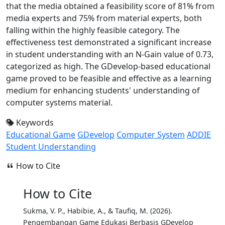
that the media obtained a feasibility score of 81% from
media experts and 75% from material experts, both
falling within the highly feasible category. The
effectiveness test demonstrated a significant increase
in student understanding with an N-Gain value of 0.73,
categorized as high. The GDevelop-based educational
game proved to be feasible and effective as a learning
medium for enhancing students' understanding of
computer systems material.
Keywords
Educational Game
GDevelop
Computer System
ADDIE
Student Understanding
How to Cite
How to Cite
Sukma, V. P., Habibie, A., & Taufiq, M. (2026).
Pengembangan Game Edukasi Berbasis GDevelop