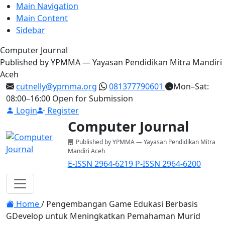
Main Navigation
Main Content
Sidebar
Computer Journal
Published by YPMMA — Yayasan Pendidikan Mitra Mandiri
Aceh
cutnelly@ypmma.org
081377790601
Mon–Sat:
08:00–16:00
Open for Submission
Login
Register
Computer Journal
Published by YPMMA — Yayasan Pendidikan Mitra
Mandiri Aceh
E-ISSN 2964-6219
P-ISSN 2964-6200
Register
Login
Toggle navigation
Home
/
Pengembangan Game Edukasi Berbasis
GDevelop untuk Meningkatkan Pemahaman Murid