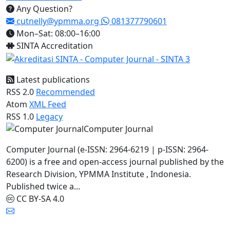
Any Question?
cutnelly@ypmma.org
081377790601
Mon–Sat: 08:00–16:00
SINTA Accreditation
Latest publications
RSS 2.0
Recommended
Atom
XML Feed
RSS 1.0
Legacy
Computer Journal
Computer Journal (e-ISSN: 2964-6219 | p-ISSN: 2964-
6200) is a free and open-access journal published by the
Research Division, YPMMA Institute , Indonesia.
Published twice a...
CC BY-SA 4.0