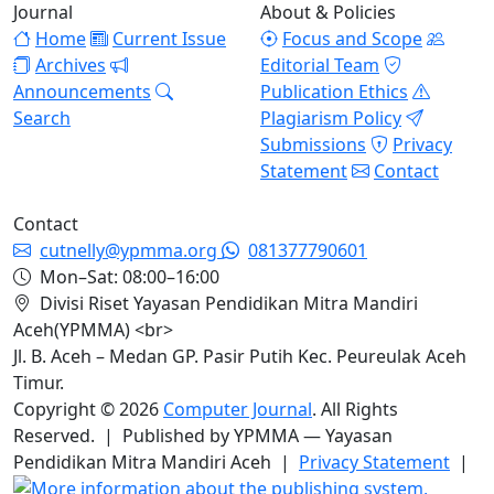
Journal
About & Policies
Home
Current Issue
Focus and Scope
Archives
Editorial Team
Announcements
Publication Ethics
Search
Plagiarism Policy
Submissions
Privacy
Statement
Contact
Contact
cutnelly@ypmma.org
081377790601
Mon–Sat: 08:00–16:00
Divisi Riset Yayasan Pendidikan Mitra Mandiri
Aceh(YPMMA) <br>
Jl. B. Aceh – Medan GP. Pasir Putih Kec. Peureulak Aceh
Timur.
Copyright © 2026
Computer Journal
. All Rights
Reserved. | Published by YPMMA — Yayasan
Pendidikan Mitra Mandiri Aceh |
Privacy Statement
|