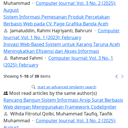
Muhammad ·
Computer Journal: Vol. 3 No. 2 (2025):
August
Sistem Informasi Pemesanan Produk Percetakan
Berbasis Web pada CV. Page Grafika Banda Aceh
Jamaluddin, Rahmi Hajriyanti, Bahruni ·
Computer
Journal: Vol. 1 No. 1 (2023): February
Inovasi Web-Based System untuk Karang Taruna Aceh
Meningkatkan Efisiensi dan Akses Informasi
Rahmad Fahmi ·
Computer Journal: Vol. 3 No. 1
(2025): February
Showing
1
–
10
of
39
items
start an advanced similarity search
Most read articles by the same author(s)
Rancang Bangun Sistem Informasi Arsip Surat Berbasis
Web dengan Menggunakan Framework CodeIgniter
Wihda Fitrotul Qolbi, Muhammad Taufiq, Taofik
Muhammad ·
Computer Journal: Vol. 3 No. 2 (2025):
August