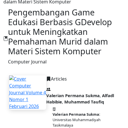
dalam Materi Sistem Komputer
Pengembangan Game
Edukasi Berbasis GDevelop
untuk Meningkatkan
Pemahaman Murid dalam
Materi Sistem Komputer
Computer Journal
Articles
Valerian Permana Sukma
,
Alfadl
Habibie
,
Muhammad Taufiq
Valerian Permana Sukma:
PDF
Universitas Muhammadiyah
Tasikmalaya