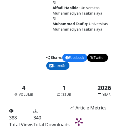
Alfadl Habibie:
Universitas
Muhammadiyah Tasikmalaya
Muhammad Taufiq:
Universitas
Muhammadiyah Tasikmalaya
DOI:
10.58477/cj.v4i1.351
Published:
2026-02-10
Share:
Facebook
Twitter
LinkedIn
Email
4
1
2026
VOLUME
ISSUE
YEAR
Article Metrics
388
340
Total Views
Total Downloads