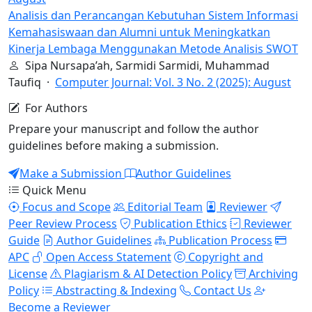
Analisis dan Perancangan Kebutuhan Sistem Informasi
Kemahasiswaan dan Alumni untuk Meningkatkan
Kinerja Lembaga Menggunakan Metode Analisis SWOT
Sipa Nursapa’ah, Sarmidi Sarmidi, Muhammad
Taufiq ·
Computer Journal: Vol. 3 No. 2 (2025): August
For Authors
Prepare your manuscript and follow the author
guidelines before making a submission.
Make a Submission
Author Guidelines
Quick Menu
Focus and Scope
Editorial Team
Reviewer
Peer Review Process
Publication Ethics
Reviewer
Guide
Author Guidelines
Publication Process
APC
Open Access Statement
Copyright and
License
Plagiarism & AI Detection Policy
Archiving
Policy
Abstracting & Indexing
Contact Us
Become a Reviewer