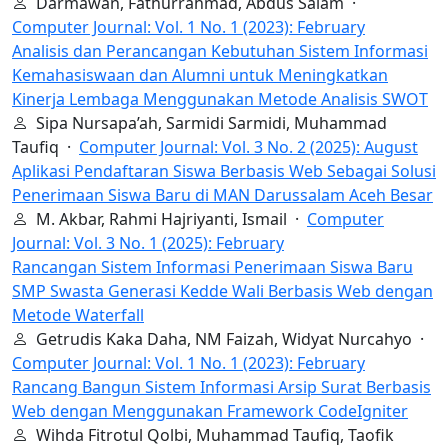
Darmawan, Fathurrahmad, Abdus Salam ·
Computer Journal: Vol. 1 No. 1 (2023): February
Analisis dan Perancangan Kebutuhan Sistem Informasi
Kemahasiswaan dan Alumni untuk Meningkatkan
Kinerja Lembaga Menggunakan Metode Analisis SWOT
Sipa Nursapa’ah, Sarmidi Sarmidi, Muhammad
Taufiq ·
Computer Journal: Vol. 3 No. 2 (2025): August
Aplikasi Pendaftaran Siswa Berbasis Web Sebagai Solusi
Penerimaan Siswa Baru di MAN Darussalam Aceh Besar
M. Akbar, Rahmi Hajriyanti, Ismail ·
Computer
Journal: Vol. 3 No. 1 (2025): February
Rancangan Sistem Informasi Penerimaan Siswa Baru
SMP Swasta Generasi Kedde Wali Berbasis Web dengan
Metode Waterfall
Getrudis Kaka Daha, NM Faizah, Widyat Nurcahyo ·
Computer Journal: Vol. 1 No. 1 (2023): February
Rancang Bangun Sistem Informasi Arsip Surat Berbasis
Web dengan Menggunakan Framework CodeIgniter
Wihda Fitrotul Qolbi, Muhammad Taufiq, Taofik