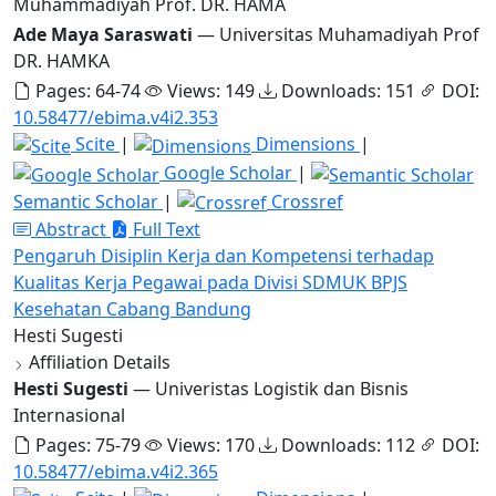
Muhammadiyah Prof. DR. HAMA
Ade Maya Saraswati
— Universitas Muhamadiyah Prof
DR. HAMKA
Pages: 64-74
Views: 149
Downloads: 151
DOI:
10.58477/ebima.v4i2.353
Scite
|
Dimensions
|
Google Scholar
|
Semantic Scholar
|
Crossref
Abstract
Full Text
Pengaruh Disiplin Kerja dan Kompetensi terhadap
Kualitas Kerja Pegawai pada Divisi SDMUK BPJS
Kesehatan Cabang Bandung
Hesti Sugesti
Affiliation Details
Hesti Sugesti
— Univeristas Logistik dan Bisnis
Internasional
Pages: 75-79
Views: 170
Downloads: 112
DOI:
10.58477/ebima.v4i2.365