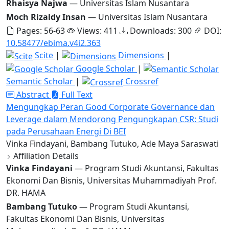
Rhaisya Najwa
— Universitas Islam Nusantara
Moch Rizaldy Insan
— Universitas Islam Nusantara
Pages: 56-63
Views: 411
Downloads: 300
DOI:
10.58477/ebima.v4i2.363
Scite
|
Dimensions
|
Google Scholar
|
Semantic Scholar
|
Crossref
Abstract
Full Text
Mengungkap Peran Good Corporate Governance dan
Leverage dalam Mendorong Pengungkapan CSR: Studi
pada Perusahaan Energi Di BEI
Vinka Findayani, Bambang Tutuko, Ade Maya Saraswati
Affiliation Details
Vinka Findayani
— Program Studi Akuntansi, Fakultas
Ekonomi Dan Bisnis, Universitas Muhammadiyah Prof.
DR. HAMA
Bambang Tutuko
— Program Studi Akuntansi,
Fakultas Ekonomi Dan Bisnis, Universitas