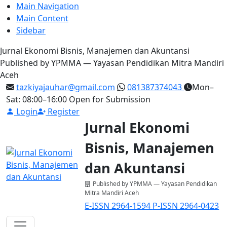
Main Navigation
Main Content
Sidebar
Jurnal Ekonomi Bisnis, Manajemen dan Akuntansi
Published by YPMMA — Yayasan Pendidikan Mitra Mandiri
Aceh
tazkiyajauhar@gmail.com
081387374043
Mon–
Sat: 08:00–16:00
Open for Submission
Login
Register
Jurnal Ekonomi
Bisnis, Manajemen
dan Akuntansi
Published by YPMMA — Yayasan Pendidikan
Mitra Mandiri Aceh
E-ISSN 2964-1594
P-ISSN 2964-0423
Register
Login