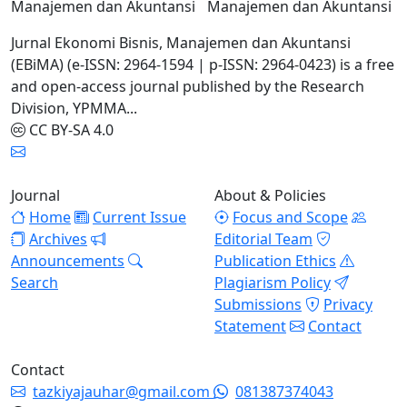
Manajemen dan Akuntansi
Jurnal Ekonomi Bisnis, Manajemen dan Akuntansi
(EBiMA) (e-ISSN: 2964-1594 | p-ISSN: 2964-0423) is a free
and open-access journal published by the Research
Division, YPMMA...
CC BY-SA 4.0
Journal
About & Policies
Home
Current Issue
Focus and Scope
Archives
Editorial Team
Announcements
Publication Ethics
Search
Plagiarism Policy
Submissions
Privacy
Statement
Contact
Contact
tazkiyajauhar@gmail.com
081387374043