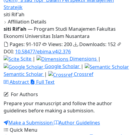
Stratejik
siti Rif'ah
Affiliation Details
siti Rif'ah
— Program Studi Manajemen Fakultas
Ekonomi Universitas Islam Nusantara
Pages: 91-107
Views: 200
Downloads: 152
DOI:
10.58477/ebima.v4i2.376
Scite
|
Dimensions
|
Google Scholar
|
Semantic Scholar
|
Crossref
Abstract
Full Text
For Authors
Prepare your manuscript and follow the author
guidelines before making a submission.
Make a Submission
Author Guidelines
Quick Menu