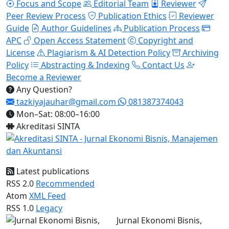
Focus and Scope
Editorial Team
Reviewer
Peer Review Process
Publication Ethics
Reviewer
Guide
Author Guidelines
Publication Process
APC
Open Access Statement
Copyright and
License
Plagiarism & AI Detection Policy
Archiving
Policy
Abstracting & Indexing
Contact Us
Become a Reviewer
Any Question?
tazkiyajauhar@gmail.com
081387374043
Mon–Sat: 08:00–16:00
Akreditasi SINTA
Latest publications
RSS 2.0
Recommended
Atom
XML Feed
RSS 1.0
Legacy
Jurnal Ekonomi Bisnis,