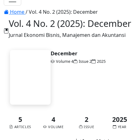
Toggle navigation
Home
/
Vol. 4 No. 2 (2025): December
Vol. 4 No. 2 (2025): December
Jurnal Ekonomi Bisnis, Manajemen dan Akuntansi
December
Volume 4
Issue 2
2025
EBiMA
DOI:
10.58477/ebima.v4i2
Published:
2025-12-30
Vol. 4 No. 2 (2025):
December
5
4
2
2025
ARTICLES
VOLUME
ISSUE
YEAR