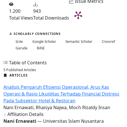
Issue Metrics
1.200
943
Total Views
Total Downloads
SCHOLARLY CONNECTIONS
Scite
Google Scholar
Semantic Scholar
Crossref
Garuda
BASE
Table of Contents
5 Published Articles
ARTICLES
Analisis Pengaruh Efisiensi Operasional, Arus Kas
Operasi & Rasio Likuiditas Terhadap Financial Distress
Pada Subsektor Hotel & Restoran
Nani Ernawati, Rhaisya Najwa, Moch Rizaldy Insan
Affiliation Details
Nani Ernawati
— Universitas Islam Nusantara