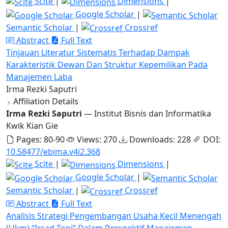
Scite
|
Dimensions
|
Google Scholar
|
Semantic Scholar
|
Crossref
Abstract
Full Text
Tinjauan Literatur Sistematis Terhadap Dampak
Karakteristik Dewan Dan Struktur Kepemilikan Pada
Manajemen Laba
Irma Rezki Saputri
Affiliation Details
Irma Rezki Saputri
— Institut Bisnis dan Informatika
Kwik Kian Gie
Pages: 80-90
Views: 270
Downloads: 228
DOI:
10.58477/ebima.v4i2.368
Scite
|
Dimensions
|
Google Scholar
|
Semantic Scholar
|
Crossref
Abstract
Full Text
Analisis Strategi Pengembangan Usaha Kecil Menengah
(Ukm) “Irsad Topi” Dalam Perspektif Manajemen