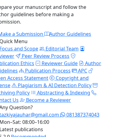
epare your manuscript and follow the
thor guidelines before making a
bmission.
Make a Submission
Author Guidelines
Quick Menu
Focus and Scope
Editorial Team
viewer
Peer Review Process
blication Ethics
Reviewer Guide
Author
idelines
Publication Process
APC
en Access Statement
Copyright and
cense
Plagiarism & AI Detection Policy
chiving Policy
Abstracting & Indexing
ntact Us
Become a Reviewer
Any Question?
tazkiyajauhar@gmail.com
081387374043
Mon–Sat: 08:00–16:00
Latest publications
S 2.0
Recommended