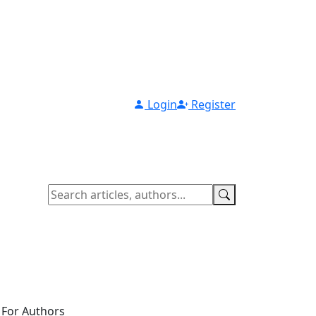
Login
Register
For Authors