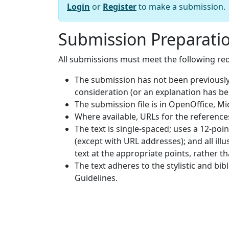
Login
or
Register
to make a submission.
Submission Preparatio
All submissions must meet the following re
The submission has not been previously 
consideration (or an explanation has b
The submission file is in OpenOffice, M
Where available, URLs for the referenc
The text is single-spaced; uses a 12-poin
(except with URL addresses); and all illu
text at the appropriate points, rather th
The text adheres to the stylistic and bi
Guidelines.