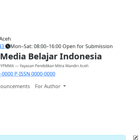
 Aceh
43
Mon–Sat: 08:00–16:00
Open for Submission
 Media Belajar Indonesia
y YPMMA — Yayasan Pendidikan Mitra Mandiri Aceh
0-0000
P-ISSN 0000-0000
ouncements
For Author