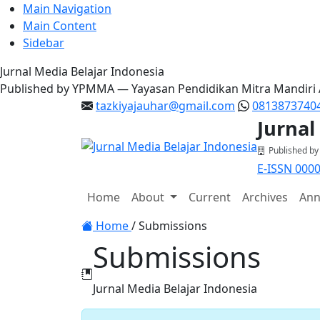
Main Navigation
Main Content
Sidebar
Jurnal Media Belajar Indonesia
Published by YPMMA — Yayasan Pendidikan Mitra Mandiri
tazkiyajauhar@gmail.com
0813873740
Jurnal
Published b
E-ISSN 000
Register
Login
Home
About
Current
Archives
Ann
Toggle navigation
Home
/
Submissions
Submissions
Jurnal Media Belajar Indonesia