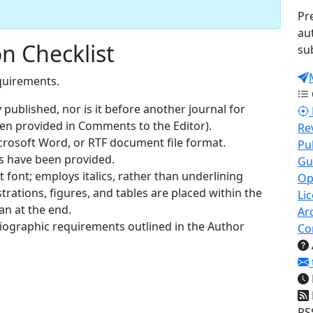
Pr
au
n Checklist
su
quirements.
published, nor is it before another journal for
een provided in Comments to the Editor).
Re
icrosoft Word, or RTF document file format.
Pu
es have been provided.
Gu
t font; employs italics, rather than underlining
Op
strations, figures, and tables are placed within the
Li
an at the end.
Ar
bliographic requirements outlined in the Author
Co
RS